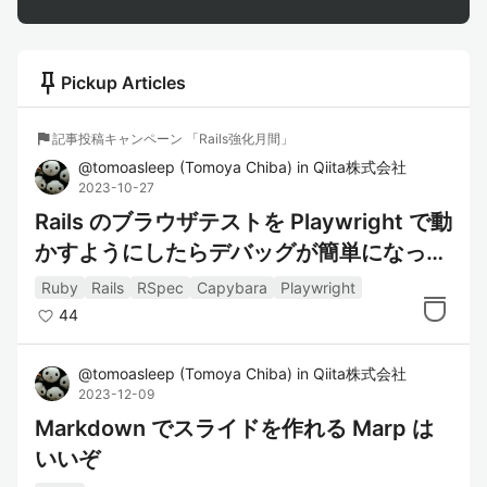
push_pin
Pickup Articles
flag
記事投稿キャンペーン 「Rails強化月間」
@
tomoasleep
(
Tomoya Chiba
)
in
Qiita株式会社
2023-10-27
Rails のブラウザテストを Playwright で動
かすようにしたらデバッグが簡単になって
捗った
Ruby
Rails
RSpec
Capybara
Playwright
44
@
tomoasleep
(
Tomoya Chiba
)
in
Qiita株式会社
2023-12-09
Markdown でスライドを作れる Marp は
いいぞ