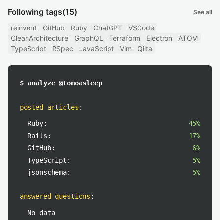
Following tags
(15)
See all
reinvent
GitHub
Ruby
ChatGPT
VSCode
CleanArchitecture
GraphQL
Terraform
Electron
ATOM
TypeScript
RSpec
JavaScript
Vim
Qiita
$ analyze @tomoasleep
posted articles
:
Ruby:
45%
Rails:
17%
GitHub:
6%
TypeScript:
5%
jsonschema:
5%
answered questions
:
No data