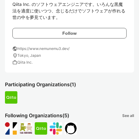
Qiita Inc. のソフトウェアエンジニアです。いろんな黒魔
法を適度に使いつつ、念じるだけでソフトウェアが作れる
世の中を夢見ています。
Follow
public
https://www.nemunemu3.dev/
location_on
Tokyo, Japan
work
Qiita Inc.
Participating Organizations
(1)
Following Organizations
(5)
See all