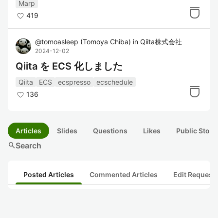
Marp
419
@
tomoasleep
(
Tomoya Chiba
)
in
Qiita株式会社
2024-12-02
Qiita を ECS 化しました
Qiita
ECS
ecspresso
ecschedule
136
Articles
Slides
Questions
Likes
Public Stock
search
Search
Posted Articles
Commented Articles
Edit Request