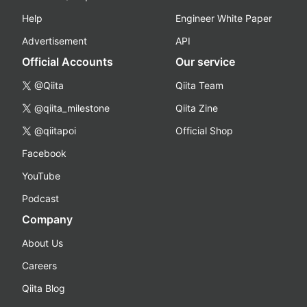
Help
Engineer White Paper
Advertisement
API
Official Accounts
Our service
@Qiita
Qiita Team
@qiita_milestone
Qiita Zine
@qiitapoi
Official Shop
Facebook
YouTube
Podcast
Company
About Us
Careers
Qiita Blog