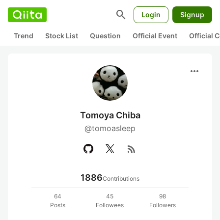
search
Login
Signup
Trend
Stock List
Question
Official Event
Official
more_horiz
Tomoya Chiba
@tomoasleep
rss_feed
1886
Contributions
64
45
98
Posts
Followees
Followers