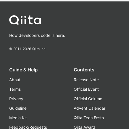
How developers code is here.
© 2011-
2026
Qiita Inc.
Guide & Help
Contents
About
Release Note
Terms
Official Event
Privacy
Official Column
Guideline
Advent Calendar
Media Kit
Qiita Tech Festa
Feedback/Requests
Qiita Award