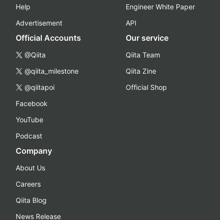
Help
Engineer White Paper
Advertisement
API
Official Accounts
Our service
@Qiita
Qiita Team
@qiita_milestone
Qiita Zine
@qiitapoi
Official Shop
Facebook
YouTube
Podcast
Company
About Us
Careers
Qiita Blog
News Release