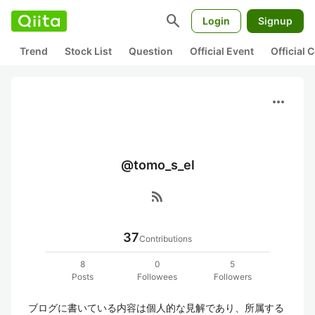
search
Login
Signup
Trend
Stock List
Question
Official Event
Official
more_horiz
@tomo_s_el
rss_feed
37
Contributions
8
0
5
Posts
Followees
Followers
ブログに書いている内容は個人的な見解であり、所属する