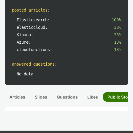
posted articles
:
Elasticsearch:
100%
elasticcloud:
38%
Kibana:
25%
Azure:
13%
cloudfunctions:
13%
answered questions
:
No data
Articles
Slides
Questions
Likes
Public Stock