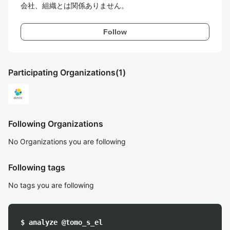
会社、組織とは関係ありません。
Follow
Participating Organizations
(1)
Following Organizations
No Organizations you are following
Following tags
No tags you are following
$ analyze @tomo_s_el