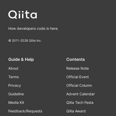
How developers code is here.
© 2011-
2026
Qiita Inc.
Guide & Help
Contents
About
Release Note
Terms
Official Event
Privacy
Official Column
Guideline
Advent Calendar
Media Kit
Qiita Tech Festa
Feedback/Requests
Qiita Award