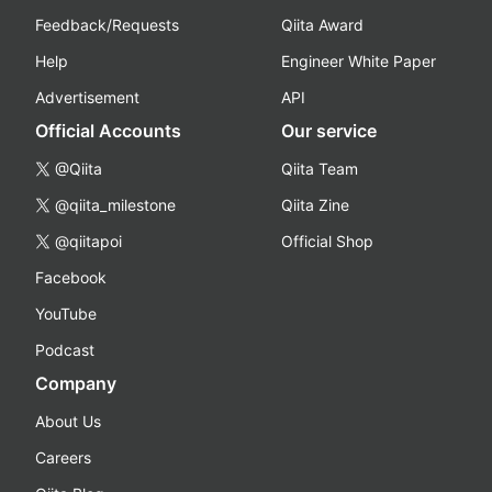
Feedback/Requests
Qiita Award
Help
Engineer White Paper
Advertisement
API
Official Accounts
Our service
@Qiita
Qiita Team
@qiita_milestone
Qiita Zine
@qiitapoi
Official Shop
Facebook
YouTube
Podcast
Company
About Us
Careers