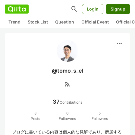
search
Login
Signup
Trend
Stock List
Question
Official Event
Official
more_horiz
@tomo_s_el
rss_feed
37
Contributions
8
0
5
Posts
Followees
Followers
ブログに書いている内容は個人的な見解であり、所属する