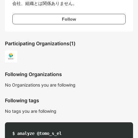
会社、組織とは関係ありません。
Follow
Participating Organizations
(1)
Following Organizations
No Organizations you are following
Following tags
No tags you are following
$ analyze @tomo_s_el