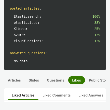
posted articles
:
Elasticsearch:
100%
elasticcloud:
38%
Kibana:
25%
Azure:
13%
cloudfunctions:
13%
answered questions
:
No data
Articles
Slides
Questions
Likes
Public Stock
Liked Articles
Liked Comments
Liked Answers