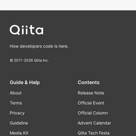
How developers code is here.
© 2011-
2026
Qiita Inc.
Guide & Help
Contents
About
Release Note
Terms
Official Event
Privacy
Official Column
Guideline
Advent Calendar
Media Kit
Qiita Tech Festa