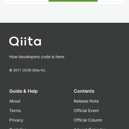
How developers code is here.
© 2011-
2026
Qiita Inc.
Guide & Help
Contents
About
Release Note
Terms
Official Event
Privacy
Official Column