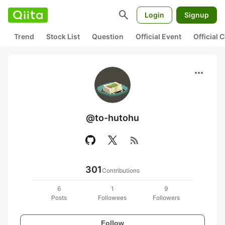
search
Login
Signup
Trend
Stock List
Question
Official Event
Official
more_horiz
@to-hutohu
rss_feed
301
Contributions
6
1
9
Posts
Followees
Followers
Follow