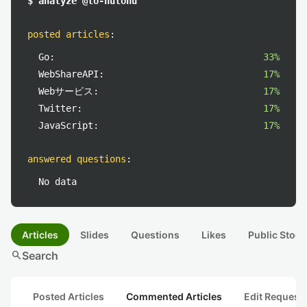
$ analyze @to-hutohu
posted articles
:
Go:
33%
WebShareAPI:
17%
Webサービス:
17%
Twitter:
17%
JavaScript:
17%
answered questions
:
No data
Articles
Slides
Questions
Likes
Public Stock
search
Search
Posted Articles
Commented Articles
Edit Request