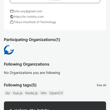
mail
tohu.soy@gmail.com
public
https://to-hutohu.com
work
Tokyo Insutitute of Technology
Participating Organizations
(1)
Following Organizations
No Organizations you are following
Following tags
(5)
See all
Go
Vue.js
Node.js
Vim
OpenCV