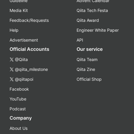
Guideline
Advent Calendar
Media Kit
Qiita Tech Festa
Feedback/Requests
Qiita Award
Help
Engineer White Paper
Advertisement
API
Official Accounts
Our service
@Qiita
Qiita Team
@qiita_milestone
Qiita Zine
@qiitapoi
Official Shop
Facebook
YouTube
Podcast
Company
About Us