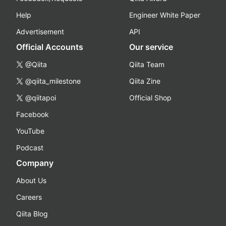
Help
Engineer White Paper
Advertisement
API
Official Accounts
Our service
@Qiita
Qiita Team
@qiita_milestone
Qiita Zine
@qiitapoi
Official Shop
Facebook
YouTube
Podcast
Company
About Us
Careers
Qiita Blog