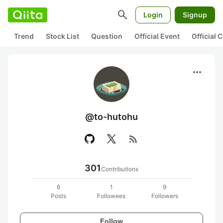
search
Login
Signup
Trend
Stock List
Question
Official Event
Official
more_horiz
@to-hutohu
rss_feed
301
Contributions
6
1
9
Posts
Followees
Followers
Follow