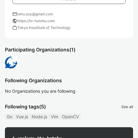
mail
tohu.soy@gmail.com
public
https://to-hutohu.com
work
Tokyo Insutitute of Technology
Participating Organizations
(1)
Following Organizations
No Organizations you are following
Following tags
(5)
See all
Go
Vue.js
Node.js
Vim
OpenCV