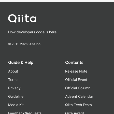
How developers code is here.
© 2011-
2026
Qiita Inc.
Guide & Help
Contents
About
Release Note
Terms
Official Event
Privacy
Official Column
Guideline
Advent Calendar
Media Kit
Qiita Tech Festa
Feedback/Requests
Qiita Award