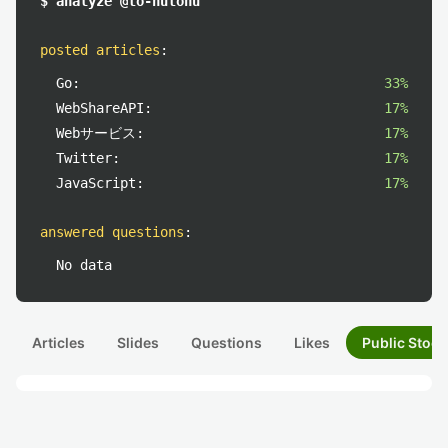
$ analyze @to-hutohu
posted articles
:
Go:
33%
WebShareAPI:
17%
Webサービス:
17%
Twitter:
17%
JavaScript:
17%
answered questions
:
No data
Articles
Slides
Questions
Likes
Public Stock