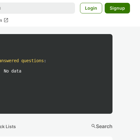
Login
Signup
open_in_new
m
answered questions
:
No data
search
Search
ck Lists