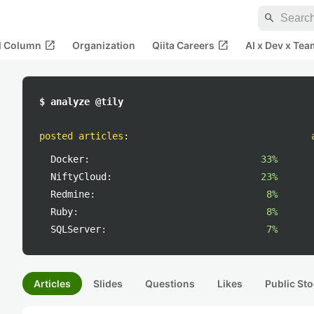
search
open_in_new
open_in_new
al Column
Organization
Qiita Careers
AI x Dev x Tea
$ analyze @tily
posted articles
:
Docker:
33%
NiftyCloud:
23%
Redmine:
8%
Ruby:
8%
SQLServer:
7%
Articles
Slides
Questions
Likes
Public Sto