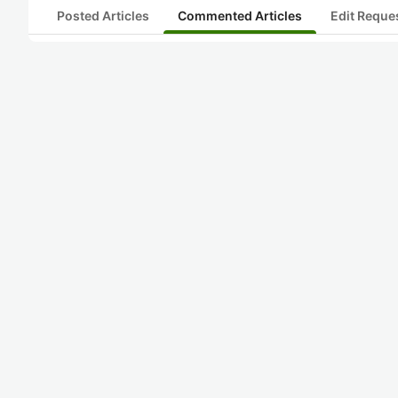
Posted Articles
Commented Articles
Edit Reque