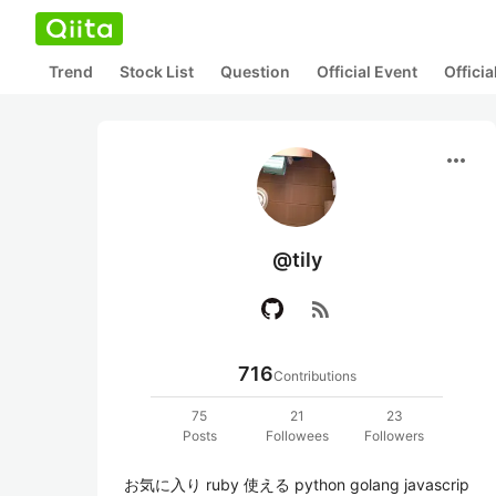
Trend
Stock List
Question
Official Event
Offici
more_horiz
@tily
rss_feed
716
Contributions
75
21
23
Posts
Followees
Followers
お気に入り ruby 使える python golang javascrip