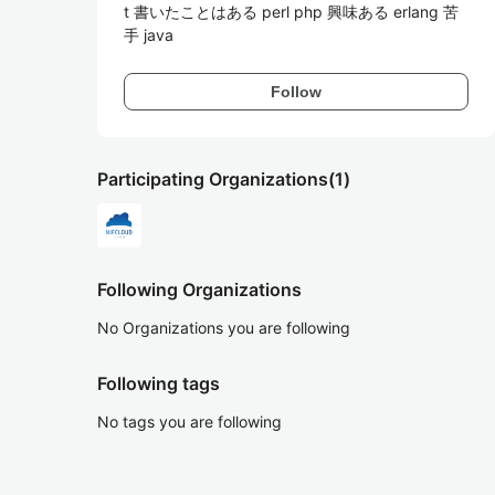
t 書いたことはある perl php 興味ある erlang 苦
手 java
Follow
Participating Organizations
(1)
Following Organizations
No Organizations you are following
Following tags
No tags you are following