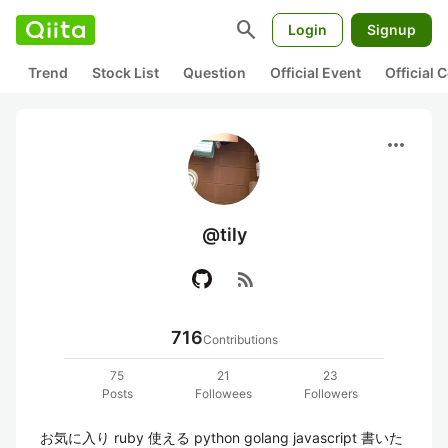
search
Login
Signup
Trend
Stock List
Question
Official Event
Official
more_horiz
@tily
rss_feed
716
Contributions
75
21
23
Posts
Followees
Followers
お気に入り ruby 使える python golang javascript 書いた