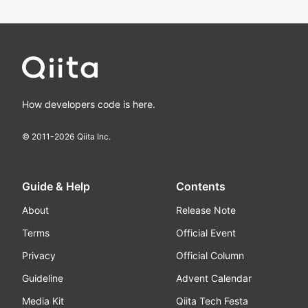
How developers code is here.
© 2011-
2026
Qiita Inc.
Guide & Help
Contents
About
Release Note
Terms
Official Event
Privacy
Official Column
Guideline
Advent Calendar
Media Kit
Qiita Tech Festa