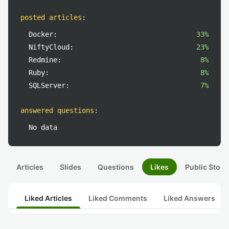
posted articles
:
Docker:
33%
NiftyCloud:
23%
Redmine:
8%
Ruby:
8%
SQLServer:
7%
answered questions
:
No data
Articles
Slides
Questions
Likes
Public Stock
Liked Articles
Liked Comments
Liked Answers