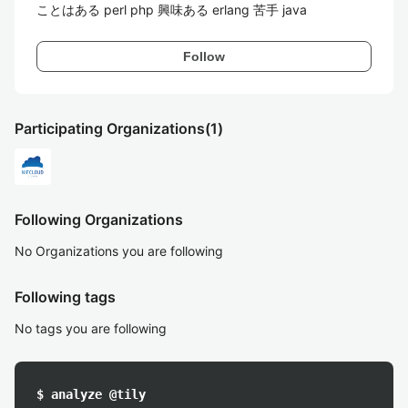
ことはある perl php 興味ある erlang 苦手 java
Follow
Participating Organizations
(1)
Following Organizations
No Organizations you are following
Following tags
No tags you are following
$ analyze @tily