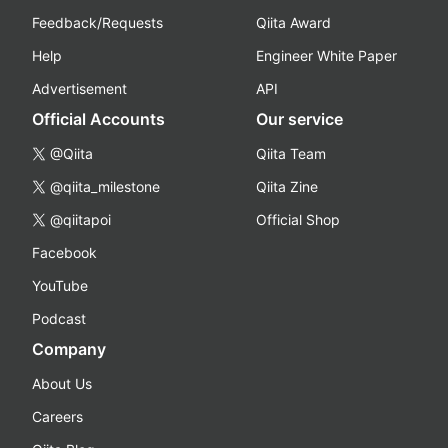
Feedback/Requests
Qiita Award
Help
Engineer White Paper
Advertisement
API
Official Accounts
Our service
@Qiita
Qiita Team
@qiita_milestone
Qiita Zine
@qiitapoi
Official Shop
Facebook
YouTube
Podcast
Company
About Us
Careers