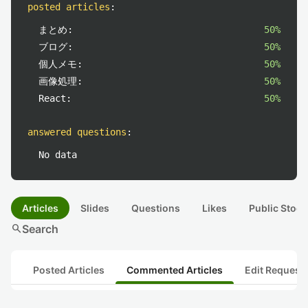
posted articles
:
まとめ:
50%
ブログ:
50%
個人メモ:
50%
画像処理:
50%
React:
50%
answered questions
:
No data
Articles
Slides
Questions
Likes
Public Stock
search
Search
Posted Articles
Commented Articles
Edit Request