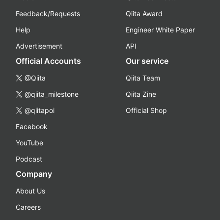
Feedback/Requests
Qiita Award
Help
Engineer White Paper
Advertisement
API
Official Accounts
Our service
@Qiita
Qiita Team
@qiita_milestone
Qiita Zine
@qiitapoi
Official Shop
Facebook
YouTube
Podcast
Company
About Us
Careers