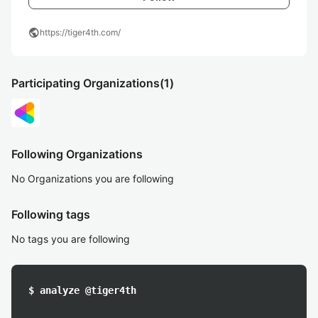
public
https://tiger4th.com/
Participating Organizations
(1)
Following Organizations
No Organizations you are following
Following tags
No tags you are following
$ analyze @tiger4th