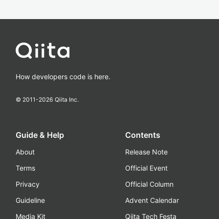
How developers code is here.
© 2011-
2026
Qiita Inc.
Guide & Help
Contents
About
Release Note
Terms
Official Event
Privacy
Official Column
Guideline
Advent Calendar
Media Kit
Qiita Tech Festa