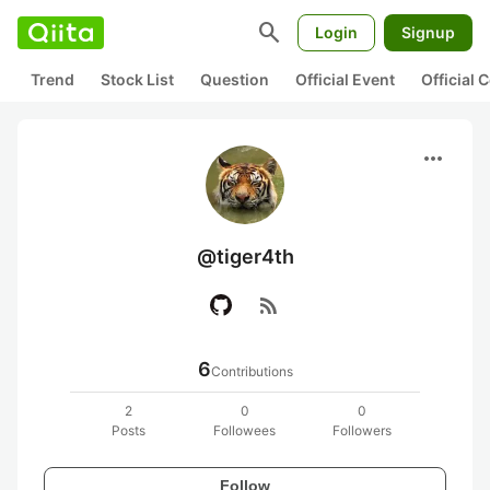
search
Login
Signup
Trend
Stock List
Question
Official Event
Official
more_horiz
@tiger4th
rss_feed
6
Contributions
2
0
0
Posts
Followees
Followers
Follow