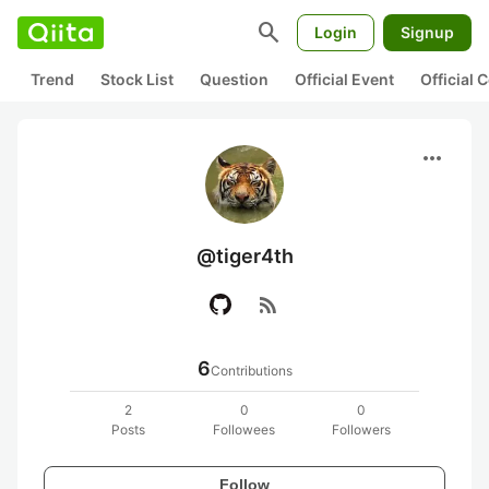
search
Login
Signup
Trend
Stock List
Question
Official Event
Official
more_horiz
@tiger4th
rss_feed
6
Contributions
2
0
0
Posts
Followees
Followers
Follow