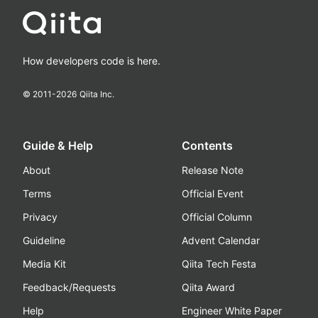
How developers code is here.
© 2011-
2026
Qiita Inc.
Guide & Help
Contents
About
Release Note
Terms
Official Event
Privacy
Official Column
Guideline
Advent Calendar
Media Kit
Qiita Tech Festa
Feedback/Requests
Qiita Award
Help
Engineer White Paper