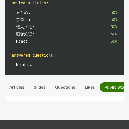
posted articles
:
まとめ:
50%
ブログ:
50%
個人メモ:
50%
画像処理:
50%
React:
50%
answered questions
:
No data
Articles
Slides
Questions
Likes
Public Stock