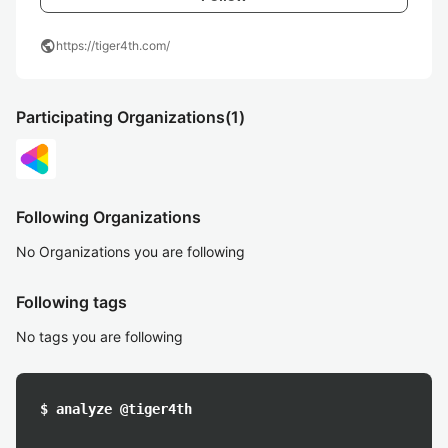
public
https://tiger4th.com/
Participating Organizations
(1)
Following Organizations
No Organizations you are following
Following tags
No tags you are following
$ analyze @tiger4th