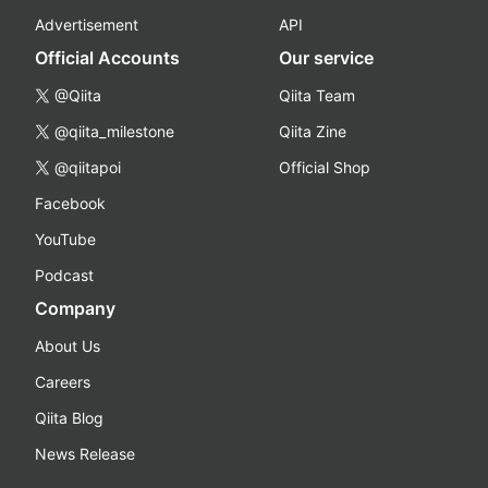
Advertisement
API
Official Accounts
Our service
@Qiita
Qiita Team
@qiita_milestone
Qiita Zine
@qiitapoi
Official Shop
Facebook
YouTube
Podcast
Company
About Us
Careers
Qiita Blog
News Release