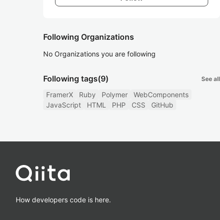
Following Organizations
No Organizations you are following
Following tags
(9)
See all
FramerX
Ruby
Polymer
WebComponents
JavaScript
HTML
PHP
CSS
GitHub
How developers code is here.