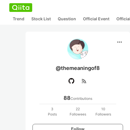
Trend
Stock List
Question
Official Event
Offici
more_horiz
@themeaningof8
rss_feed
88
Contributions
3
22
10
Posts
Followees
Followers
Follow