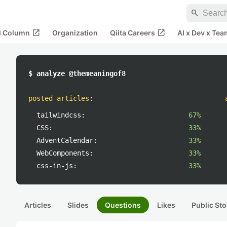
search
open_in_new
open_in_new
al Column
Organization
Qiita Careers
AI x Dev x Tea
$ analyze @themeaningof8
posted articles
:
tailwindcss:
67%
CSS:
33%
AdventCalendar:
33%
WebComponents:
33%
css-in-js:
33%
Articles
Slides
Questions
Likes
Public Sto