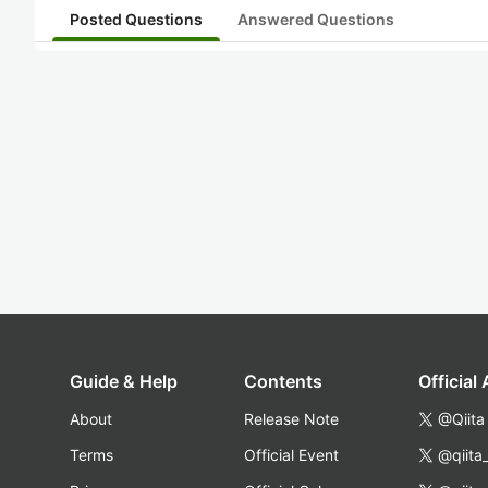
Posted Questions
Answered Questions
Guide & Help
Contents
Official
About
Release Note
@Qiita
Terms
Official Event
@qiita