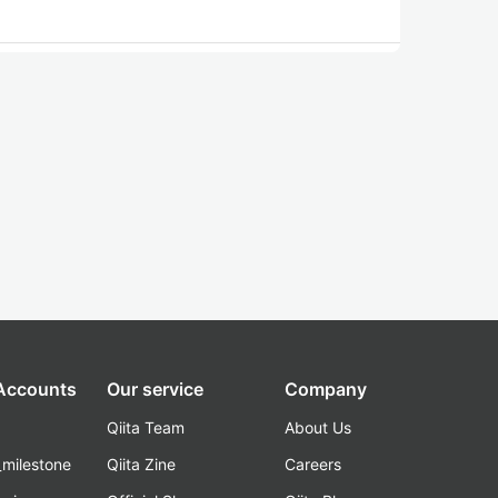
 Accounts
Our service
Company
Qiita Team
About Us
_milestone
Qiita Zine
Careers