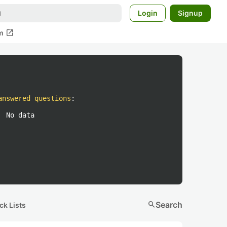
Login
Signup
open_in_new
m
answered questions
:
No data
search
Search
ck Lists