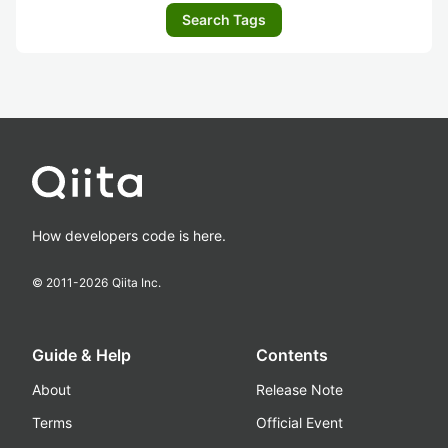
Search Tags
How developers code is here.
© 2011-
2026
Qiita Inc.
Guide & Help
Contents
About
Release Note
Terms
Official Event