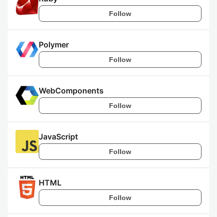
Follow
Polymer
Follow
WebComponents
Follow
JavaScript
Follow
HTML
Follow