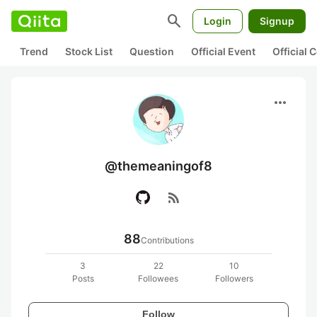
search
Login
Signup
Trend
Stock List
Question
Official Event
Official
more_horiz
@themeaningof8
rss_feed
88
Contributions
3
22
10
Posts
Followees
Followers
Follow