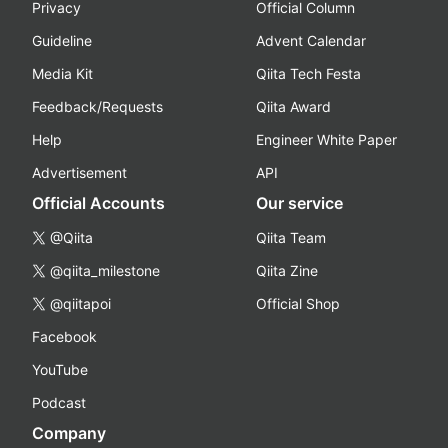
Privacy
Official Column
Guideline
Advent Calendar
Media Kit
Qiita Tech Festa
Feedback/Requests
Qiita Award
Help
Engineer White Paper
Advertisement
API
Official Accounts
Our service
@Qiita
Qiita Team
@qiita_milestone
Qiita Zine
@qiitapoi
Official Shop
Facebook
YouTube
Podcast
Company