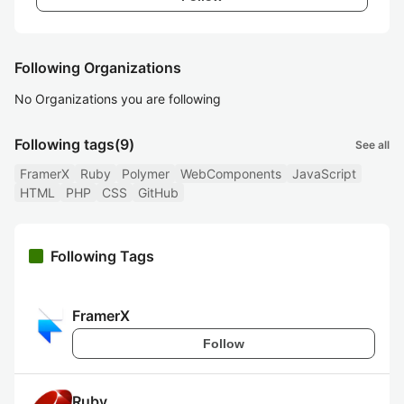
Following Organizations
No Organizations you are following
Following tags
(9)
See all
FramerX
Ruby
Polymer
WebComponents
JavaScript
HTML
PHP
CSS
GitHub
Following Tags
FramerX
Follow
Ruby