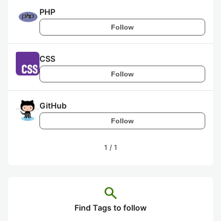
PHP
Follow
CSS
Follow
GitHub
Follow
1
/
1
search
Find Tags to follow