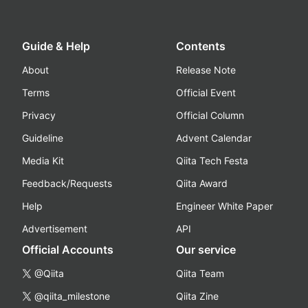
Guide & Help
Contents
About
Release Note
Terms
Official Event
Privacy
Official Column
Guideline
Advent Calendar
Media Kit
Qiita Tech Festa
Feedback/Requests
Qiita Award
Help
Engineer White Paper
Advertisement
API
Official Accounts
Our service
@Qiita
Qiita Team
@qiita_milestone
Qiita Zine