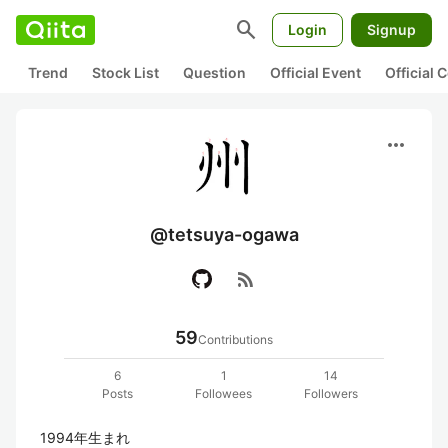
search
Login
Signup
Trend
Stock List
Question
Official Event
Official
more_horiz
@tetsuya-ogawa
rss_feed
59
Contributions
6
1
14
Posts
Followees
Followers
1994年生まれ