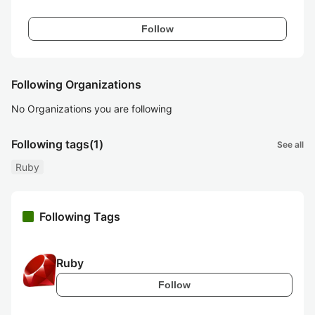
Follow
Following Organizations
No Organizations you are following
Following tags
(1)
See all
Ruby
Following Tags
Ruby
Follow