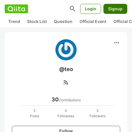
search
Login
Signup
Trend
Stock List
Question
Official Event
Official
more_horiz
@teo
rss_feed
30
Contributions
3
0
3
Posts
Followees
Followers
Follow