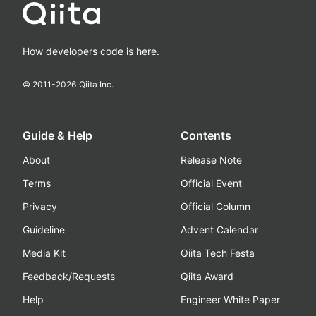
How developers code is here.
© 2011-
2026
Qiita Inc.
Guide & Help
Contents
About
Release Note
Terms
Official Event
Privacy
Official Column
Guideline
Advent Calendar
Media Kit
Qiita Tech Festa
Feedback/Requests
Qiita Award
Help
Engineer White Paper