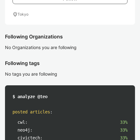
location_on
Tokyo
Following Organizations
No Organizations you are following
Following tags
No tags you are following
$ analyze @teo
posted articles
:
cwl:
33%
neo4j:
33%
civictech:
33%