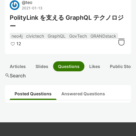
@
teo
2021-01-13
PolityLink を支える GraphQL テクノロジ
ー
neo4j
civictech
GraphQL
GovTech
GRANDstack
12
Articles
Slides
Questions
Likes
Public Stock
search
Search
Posted Questions
Answered Questions