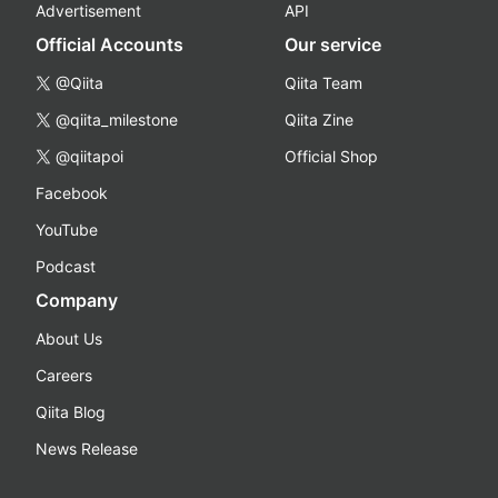
Advertisement
API
Official Accounts
Our service
@Qiita
Qiita Team
@qiita_milestone
Qiita Zine
@qiitapoi
Official Shop
Facebook
YouTube
Podcast
Company
About Us
Careers
Qiita Blog
News Release