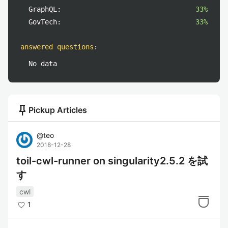
GraphQL:
33%
GovTech:
33%
answered questions
:
No data
push_pin
Pickup Articles
@
teo
2018-12-28
toil-cwl-runner on singularity2.5.2 を試
す
cwl
1