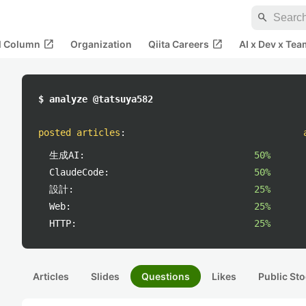
search
open_in_new
open_in_new
al Column
Organization
Qiita Careers
AI x Dev x Tea
$ analyze @tatsuya582
posted articles
:
生成AI:
50%
ClaudeCode:
50%
設計:
25%
Web:
25%
HTTP:
25%
Articles
Slides
Questions
Likes
Public Sto