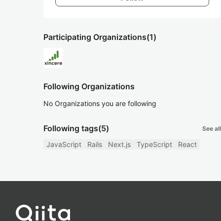
Participating Organizations
(1)
Following Organizations
No Organizations you are following
Following tags
(5)
See all
JavaScript
Rails
Next.js
TypeScript
React