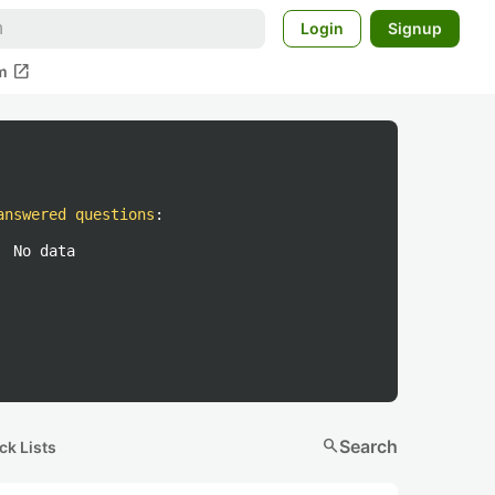
Login
Signup
open_in_new
m
answered questions
:
No data
search
Search
ck Lists