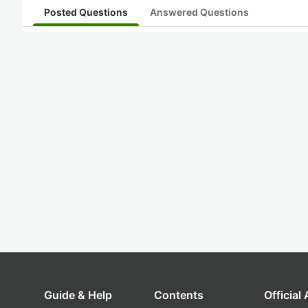
Posted Questions
Answered Questions
Guide & Help
Contents
Official