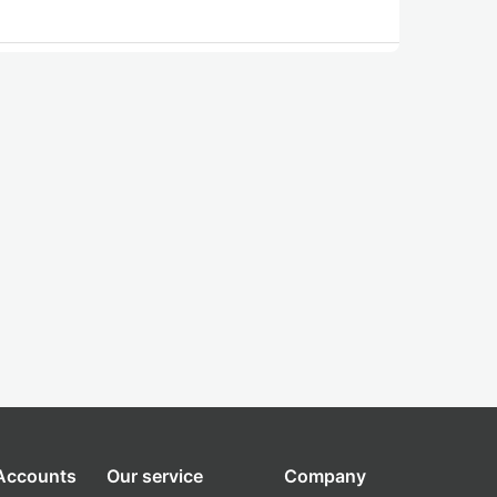
 Accounts
Our service
Company