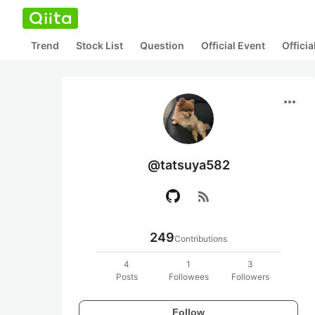
Trend
Stock List
Question
Official Event
Offici
more_horiz
@tatsuya582
rss_feed
249
Contributions
4
1
3
Posts
Followees
Followers
Follow