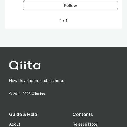
Follow
1
/
1
How developers code is here.
© 2011-
2026
Qiita Inc.
Guide & Help
Contents
About
Release Note