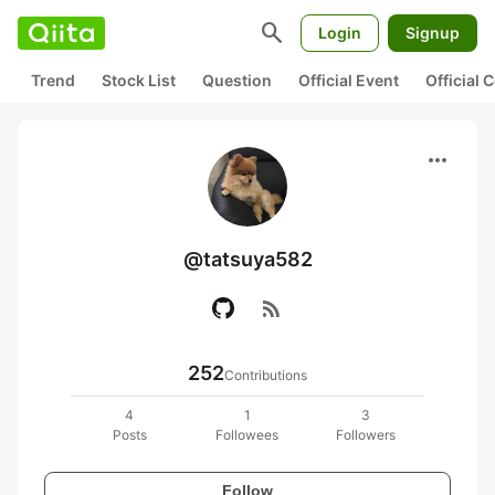
search
Login
Signup
Trend
Stock List
Question
Official Event
Official
more_horiz
@tatsuya582
rss_feed
252
Contributions
4
1
3
Posts
Followees
Followers
Follow