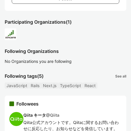
Participating Organizations
(1)
Following Organizations
No Organizations you are following
Following tags
(5)
See all
JavaScript
Rails
Next.js
TypeScript
React
Followees
Qiita キータ
@
Qiita
Qiita公式アカウントです。Qiitaに関するお問い合わ
せに反応したり、お知らせなどを発信しています。