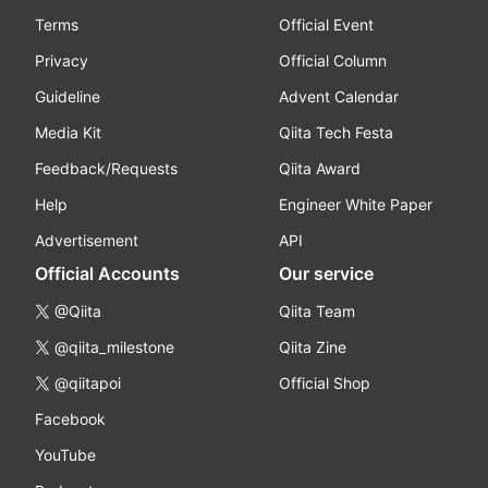
Terms
Official Event
Privacy
Official Column
Guideline
Advent Calendar
Media Kit
Qiita Tech Festa
Feedback/Requests
Qiita Award
Help
Engineer White Paper
Advertisement
API
Official Accounts
Our service
@Qiita
Qiita Team
@qiita_milestone
Qiita Zine
@qiitapoi
Official Shop
Facebook
YouTube