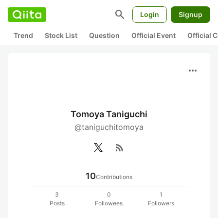
search
Login
Signup
Trend
Stock List
Question
Official Event
Official
more_horiz
Tomoya Taniguchi
@taniguchitomoya
rss_feed
10
Contributions
3
0
1
Posts
Followees
Followers