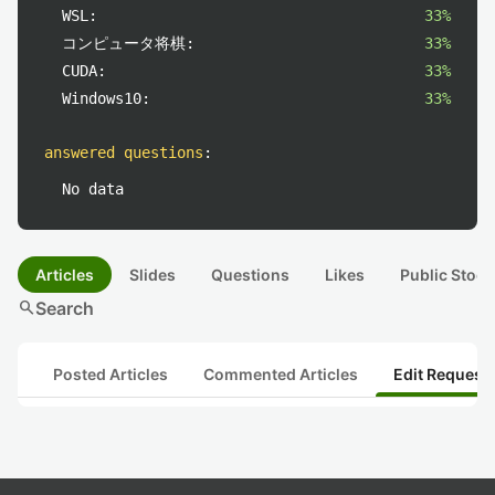
WSL:
33%
コンピュータ将棋:
33%
CUDA:
33%
Windows10:
33%
answered questions
:
No data
Articles
Slides
Questions
Likes
Public Stock
search
Search
Posted Articles
Commented Articles
Edit Request