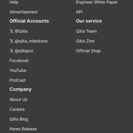
Help
Engineer White Paper
Advertisement
API
Official Accounts
Our service
@Qiita
Qiita Team
@qiita_milestone
Qiita Zine
@qiitapoi
Official Shop
Facebook
YouTube
Podcast
Company
About Us
Careers
Qiita Blog
News Release