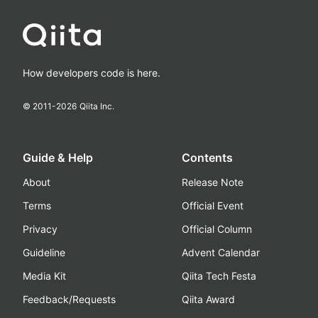
How developers code is here.
© 2011-
2026
Qiita Inc.
Guide & Help
Contents
About
Release Note
Terms
Official Event
Privacy
Official Column
Guideline
Advent Calendar
Media Kit
Qiita Tech Festa
Feedback/Requests
Qiita Award