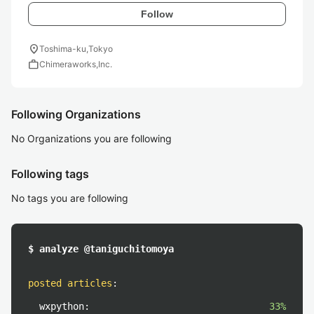
Follow
location_on
Toshima-ku,Tokyo
work
Chimeraworks,Inc.
Following Organizations
No Organizations you are following
Following tags
No tags you are following
$ analyze @taniguchitomoya
posted articles
:
wxpython:
33%