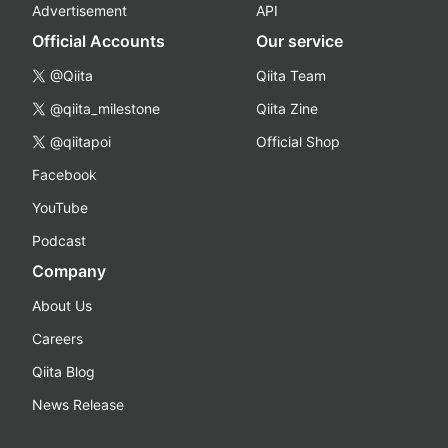
Advertisement
API
Official Accounts
Our service
@Qiita
Qiita Team
@qiita_milestone
Qiita Zine
@qiitapoi
Official Shop
Facebook
YouTube
Podcast
Company
About Us
Careers
Qiita Blog
News Release