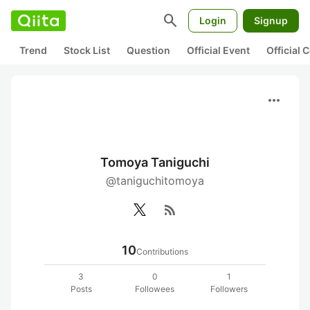
search
Login
Signup
Trend
Stock List
Question
Official Event
Official
more_horiz
Tomoya Taniguchi
@taniguchitomoya
rss_feed
10
Contributions
3
0
1
Posts
Followees
Followers