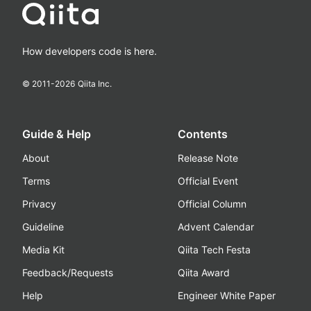
How developers code is here.
© 2011-
2026
Qiita Inc.
Guide & Help
Contents
About
Release Note
Terms
Official Event
Privacy
Official Column
Guideline
Advent Calendar
Media Kit
Qiita Tech Festa
Feedback/Requests
Qiita Award
Help
Engineer White Paper