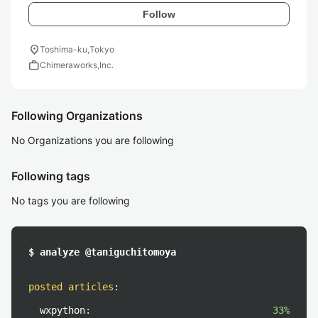
Follow
location_on
Toshima-ku,Tokyo
work
Chimeraworks,Inc.
Following Organizations
No Organizations you are following
Following tags
No tags you are following
$ analyze @taniguchitomoya
posted articles
:
wxpython:
33%