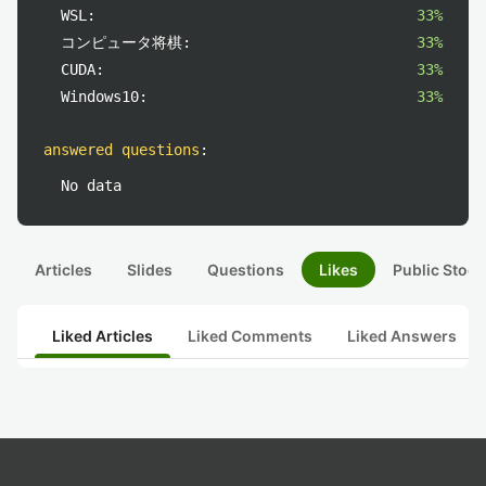
WSL:
33%
コンピュータ将棋:
33%
CUDA:
33%
Windows10:
33%
answered questions
:
No data
Articles
Slides
Questions
Likes
Public Stock
Liked Articles
Liked Comments
Liked Answers