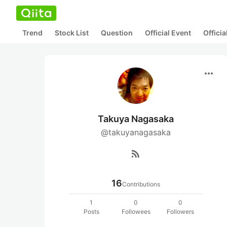
Trend
Stock List
Question
Official Event
Offici
more_horiz
Takuya Nagasaka
@takuyanagasaka
rss_feed
16
Contributions
1
0
0
Posts
Followees
Followers