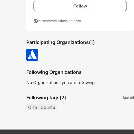
Follow
public
http://www.atlassian.com
Participating Organizations
(1)
Following Organizations
No Organizations you are following
Following tags
(2)
See all
Qiita
Ubuntu