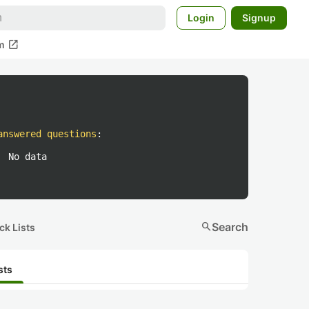
Login
Signup
open_in_new
m
answered questions
:
No data
search
Search
ck Lists
sts