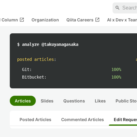
search
open_in_new
open_in_new
al Column
Organization
Qiita Careers
AI x Dev x Tea
$ analyze @takuyanagasaka
posted articles
:
Git:
100%
Bitbucket:
100%
Articles
Slides
Questions
Likes
Public Sto
Posted Articles
Commented Articles
Edit Reque