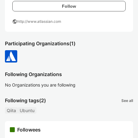
Follow
public
http://www.atlassian.com
Participating Organizations
(1)
Following Organizations
No Organizations you are following
Following tags
(2)
See all
Qiita
Ubuntu
Followees