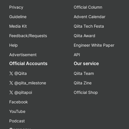
Privacy
Official Column
Guideline
Advent Calendar
Media Kit
Qiita Tech Festa
Feedback/Requests
Qiita Award
Help
Engineer White Paper
Advertisement
API
Official Accounts
Our service
@Qiita
Qiita Team
@qiita_milestone
Qiita Zine
@qiitapoi
Official Shop
Facebook
YouTube
Podcast