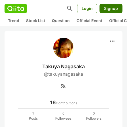
search
Login
Signup
Trend
Stock List
Question
Official Event
Official
more_horiz
Takuya Nagasaka
@takuyanagasaka
rss_feed
16
Contributions
1
0
0
Posts
Followees
Followers