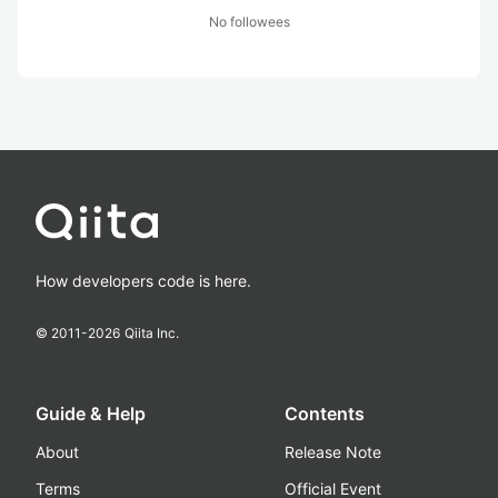
No followees
How developers code is here.
© 2011-
2026
Qiita Inc.
Guide & Help
Contents
About
Release Note
Terms
Official Event