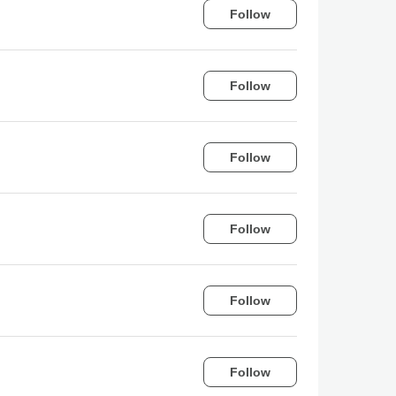
Follow
Follow
Follow
Follow
Follow
Follow