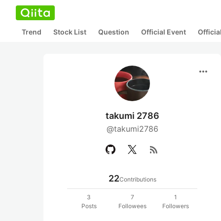
Trend
Stock List
Question
Official Event
Offici
more_horiz
takumi 2786
@takumi2786
rss_feed
22
Contributions
3
7
1
Posts
Followees
Followers