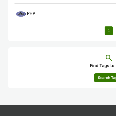
PHP
1
search
Find Tags to 
Search Ta