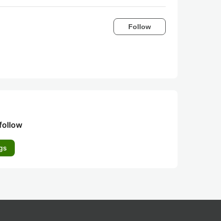
Follow
follow
gs