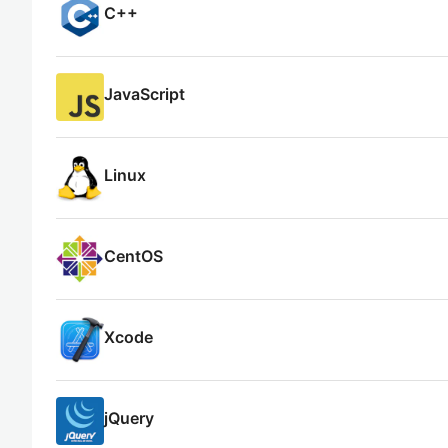
C++
JavaScript
Linux
CentOS
Xcode
jQuery