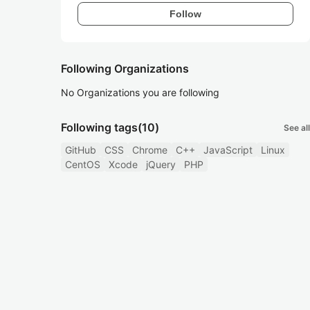
Follow
Following Organizations
No Organizations you are following
Following tags
(10)
See all
GitHub
CSS
Chrome
C++
JavaScript
Linux
CentOS
Xcode
jQuery
PHP