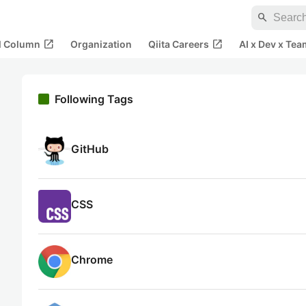
search
open_in_new
open_in_new
al Column
Organization
Qiita Careers
AI x Dev x Tea
Following Tags
GitHub
CSS
Chrome