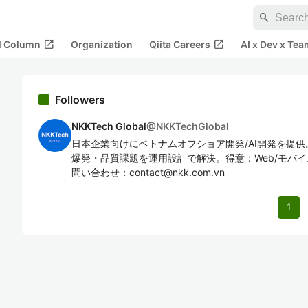
search
open_in_new
open_in_new
al Column
Organization
Qiita Careers
AI x Dev x Tea
Followers
NKKTech Global
@
NKKTechGlobal
日本企業向けにベトナムオフショア開発/AI開発を提
爆発・品質課題を運用設計で解決。得意：Web/モバイル
問い合わせ：contact@nkk.com.vn
1