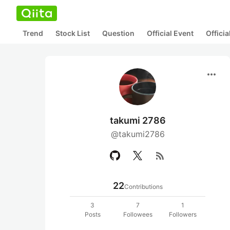
Trend
Stock List
Question
Official Event
Offici
more_horiz
takumi 2786
@takumi2786
rss_feed
22
Contributions
3
7
1
Posts
Followees
Followers