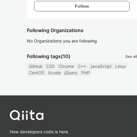
Follow
Following Organizations
No Organizations you are following
Following tags
(10)
See all
GitHub
CSS
Chrome
C++
JavaScript
Linux
CentOS
Xcode
jQuery
PHP
How developers code is here.