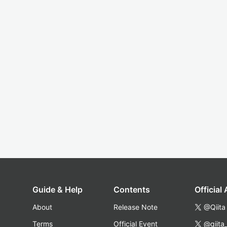
Guide & Help
Contents
Official
About
Release Note
@Qiita
Terms
Official Event
@qiita