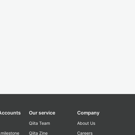
 Accounts
Our service
Company
Qiita Team
About Us
_milestone
Qiita Zine
Careers