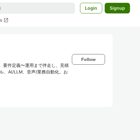
Login
Signup
open_in_new
m
Follow
供。要件定義〜運用まで伴走し、見積
、AI/LLM、音声/業務自動化。お