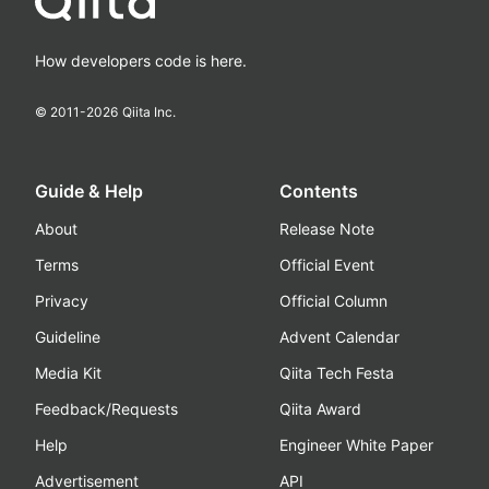
How developers code is here.
© 2011-
2026
Qiita Inc.
Guide & Help
Contents
About
Release Note
Terms
Official Event
Privacy
Official Column
Guideline
Advent Calendar
Media Kit
Qiita Tech Festa
Feedback/Requests
Qiita Award
Help
Engineer White Paper
Advertisement
API