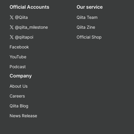
Official Accounts
Our service
@Qiita
Qiita Team
@qiita_milestone
Qiita Zine
@qiitapoi
Official Shop
Facebook
YouTube
Podcast
Company
About Us
Careers
Qiita Blog
News Release