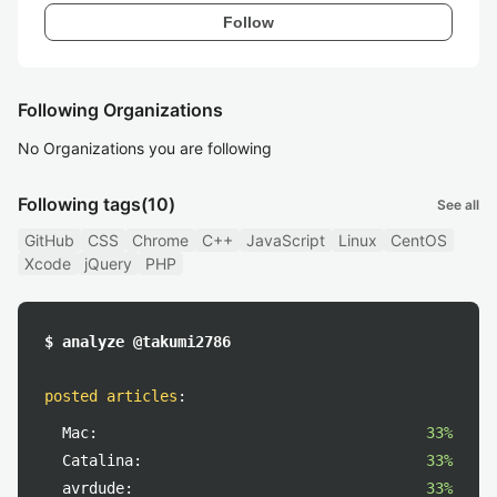
Follow
Following Organizations
No Organizations you are following
Following tags
(10)
See all
GitHub
CSS
Chrome
C++
JavaScript
Linux
CentOS
Xcode
jQuery
PHP
$ analyze @takumi2786
posted articles
:
Mac:
33%
Catalina:
33%
avrdude:
33%