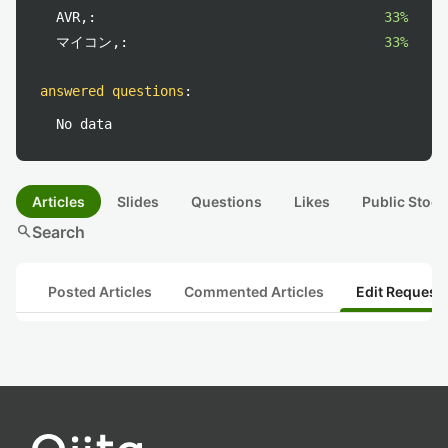
AVR,:
33%
マイコン,:
33%
answered questions
:
No data
Articles
Slides
Questions
Likes
Public Stock
search
Search
Posted Articles
Commented Articles
Edit Request