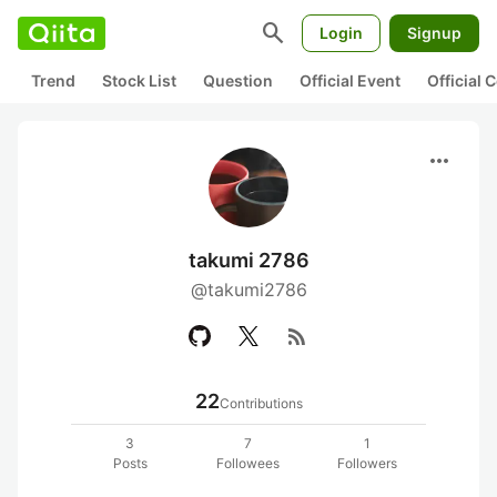
search
Login
Signup
Trend
Stock List
Question
Official Event
Official
more_horiz
takumi 2786
@takumi2786
rss_feed
22
Contributions
3
7
1
Posts
Followees
Followers