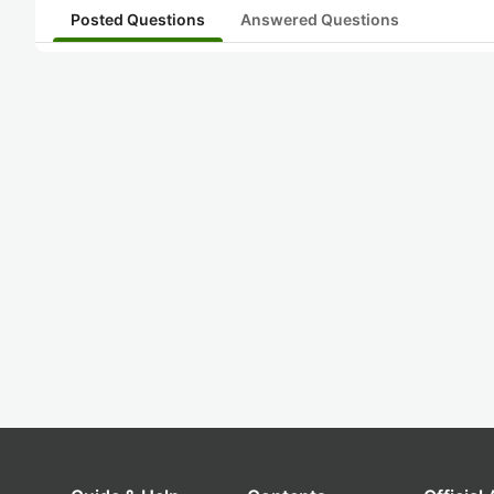
Posted Questions
Answered Questions