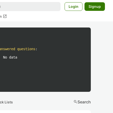
Login
Signup
open_in_new
m
answered questions
:
No data
search
Search
ck Lists