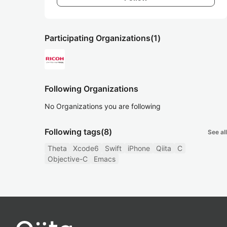
Participating Organizations
(1)
Following Organizations
No Organizations you are following
Following tags
(8)
See all
Theta
Xcode6
Swift
iPhone
Qiita
C
Objective-C
Emacs