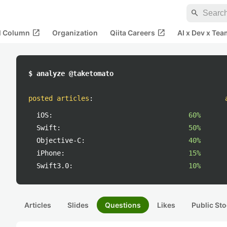
search
open_in_new
open_in_new
al Column
Organization
Qiita Careers
AI x Dev x Tea
$ analyze @taketomato
posted articles
:
iOS:
60%
Swift:
50%
Objective-C:
40%
iPhone:
15%
Swift3.0:
10%
Articles
Slides
Questions
Likes
Public Sto