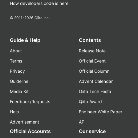
How developers code is here.
© 2011-
2026
Qiita Inc.
Guide & Help
Contents
About
Release Note
Terms
Official Event
Privacy
Official Column
Guideline
Advent Calendar
Media Kit
Qiita Tech Festa
Feedback/Requests
Qiita Award
Help
Engineer White Paper
Advertisement
API
Official Accounts
Our service