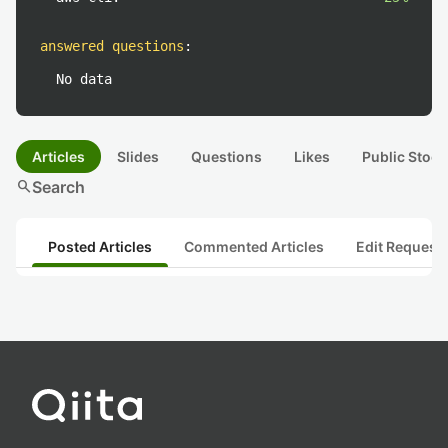
answered questions
:
No data
Articles
Slides
Questions
Likes
Public Stock
search
Search
Posted Articles
Commented Articles
Edit Request