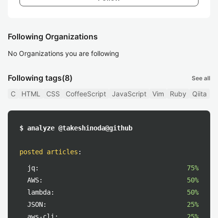
Following Organizations
No Organizations you are following
Following tags
(8)
See all
C
HTML
CSS
CoffeeScript
JavaScript
Vim
Ruby
Qiita
$ analyze @takeshinoda@github
posted articles
:
jq:
75%
AWS:
50%
lambda:
50%
JSON:
25%
aws-cli:
25%