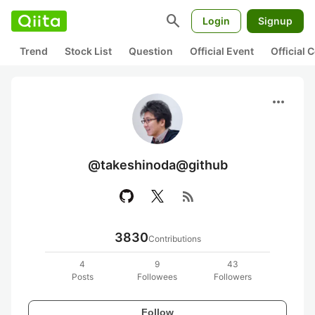
search
Login
Signup
Trend
Stock List
Question
Official Event
Official
more_horiz
@takeshinoda@github
rss_feed
3830
Contributions
4
9
43
Posts
Followees
Followers
Follow