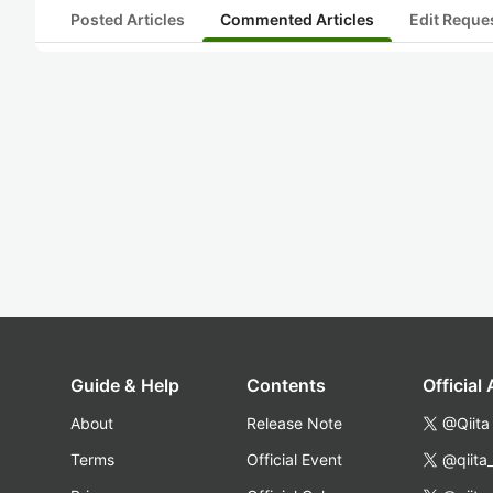
Posted Articles
Commented Articles
Edit Reque
Guide & Help
Contents
Official
About
Release Note
@Qiita
Terms
Official Event
@qiita