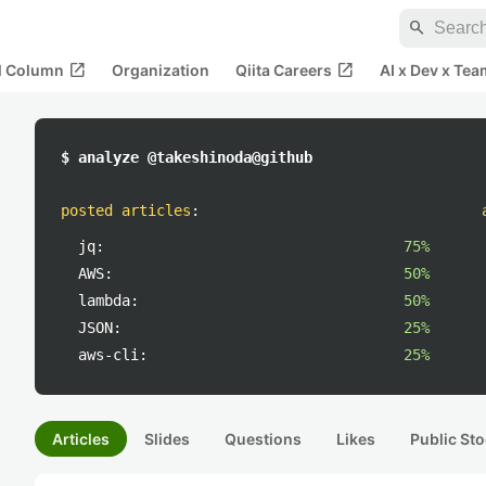
search
open_in_new
open_in_new
al Column
Organization
Qiita Careers
AI x Dev x Tea
$ analyze @takeshinoda@github
posted articles
:
jq:
75%
AWS:
50%
lambda:
50%
JSON:
25%
aws-cli:
25%
Articles
Slides
Questions
Likes
Public Sto