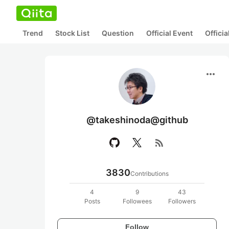
Trend
Stock List
Question
Official Event
Offici
more_horiz
@takeshinoda@github
rss_feed
3830
Contributions
4
9
43
Posts
Followees
Followers
Follow