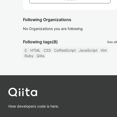
Following Organizations
No Organizations you are following
Following tags
(8)
See all
C
HTML
CSS
CoffeeScript
JavaScript
Vim
Ruby
Qiita
How developers code is here.