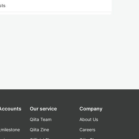
sts
 Accounts
Our service
Company
Qiita Team
About Us
_milestone
Qiita Zine
Careers