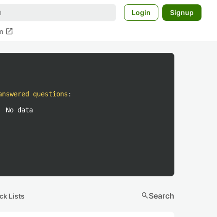
Login
Signup
open_in_new
m
answered questions
:
No data
search
Search
ck Lists