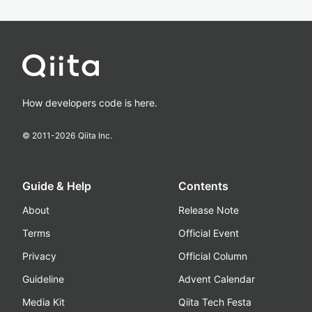
How developers code is here.
© 2011-
2026
Qiita Inc.
Guide & Help
Contents
About
Release Note
Terms
Official Event
Privacy
Official Column
Guideline
Advent Calendar
Media Kit
Qiita Tech Festa