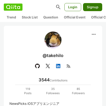
search
Login
Signup
Trend
Stock List
Question
Official Event
Official
more_horiz
@takehilo
rss_feed
3544
Contributions
119
35
85
Posts
Followees
Followers
NewsPicks iOSアプリエンジニア