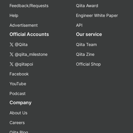
Feedback/Requests
Qiita Award
Help
Engineer White Paper
Advertisement
API
Official Accounts
Our service
@Qiita
Qiita Team
@qiita_milestone
Qiita Zine
@qiitapoi
Official Shop
Facebook
YouTube
Podcast
Company
About Us
Careers
Qiita Blog