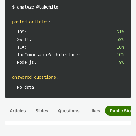
$ analyze @takehilo
posted articles
:
iOS:
61%
Swift:
59%
TCA:
10%
TheComposableArchitecture:
10%
Node.js:
9%
answered questions
:
No data
Articles
Slides
Questions
Likes
Public Stock