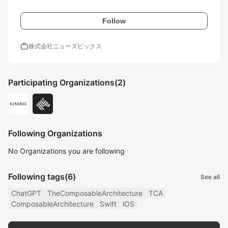
Follow
work
株式会社ニューズピックス
Participating Organizations
(2)
Following Organizations
No Organizations you are following
Following tags
(6)
See all
ChatGPT
TheComposableArchitecture
TCA
ComposableArchitecture
Swift
iOS