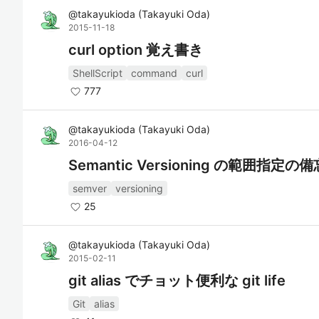
@
takayukioda
(
Takayuki Oda
)
2015-11-18
curl option 覚え書き
ShellScript
command
curl
777
@
takayukioda
(
Takayuki Oda
)
2016-04-12
Semantic Versioning の範囲指定の
semver
versioning
25
@
takayukioda
(
Takayuki Oda
)
2015-02-11
git alias でチョット便利な git life
Git
alias