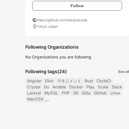
Follow
public
https://github.com/takayukioda
location_on
Tokyo Japan
Following Organizations
No Organizations you are following
Following tags
(24)
See all
Angular
Elixir
マネジメント
Rust
CircleCI
Crystal
Go
Ansible
Docker
Play
Scala
Slack
Laravel
MySQL
PHP
Git
Qiita
GitHub
Linux
MacOSX