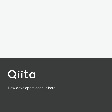
How developers code is here.