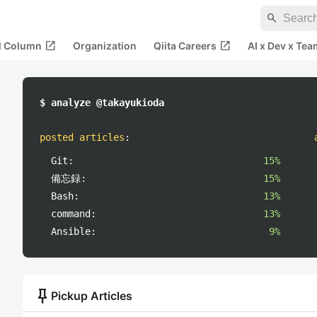
search
open_in_new
open_in_new
al Column
Organization
Qiita Careers
AI x Dev x Tea
$ analyze @takayukioda
posted articles
:
Git:
15%
備忘録:
15%
Bash:
13%
command:
13%
Ansible:
9%
push_pin
Pickup Articles