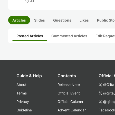
41
Articles
Slides
Questions
Likes
Public Sto
Posted Articles
Commented Articles
Edit Reque
Guide & Help
Contents
Official
About
Release Note
@Qiita
Terms
Official Event
@qiita
Privacy
Official Column
@qiita
Guideline
Advent Calendar
Faceboo