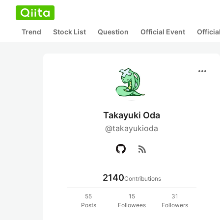
Trend
Stock List
Question
Official Event
Offici
more_horiz
Takayuki Oda
@takayukioda
rss_feed
2140
Contributions
55
15
31
Posts
Followees
Followers