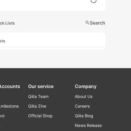
search
Search
ck Lists
sts
 Accounts
Our service
Company
Qiita Team
About Us
_milestone
Qiita Zine
Careers
poi
Official Shop
Qiita Blog
k
News Release