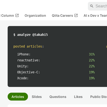
search
open_in_new
open_in_new
al Column
Organization
Qiita Careers
AI x Dev x Tea
$ analyze @takahi5
posted articles
:
iPhone:
31%
reactnative:
22%
Unity:
22%
Objective-C:
19%
Xcode:
19%
Articles
Slides
Questions
Likes
Public Sto