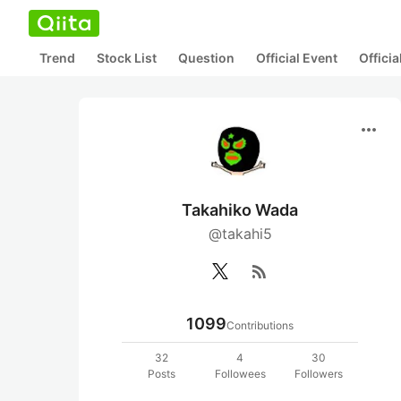
Trend
Stock List
Question
Official Event
Offici
more_horiz
Takahiko Wada
@takahi5
rss_feed
1099
Contributions
32
4
30
Posts
Followees
Followers