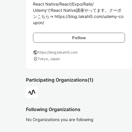
React Native/React/Expo/Rails/

UdemyでReact Native講座やってます。クーポ
ンこちら→ https://blog.takahi5.com/udemy-co
upon/
Follow
public
https://blog.takahi5.com
location_on
Tokyo, Japan
Participating Organizations
(1)
Following Organizations
No Organizations you are following