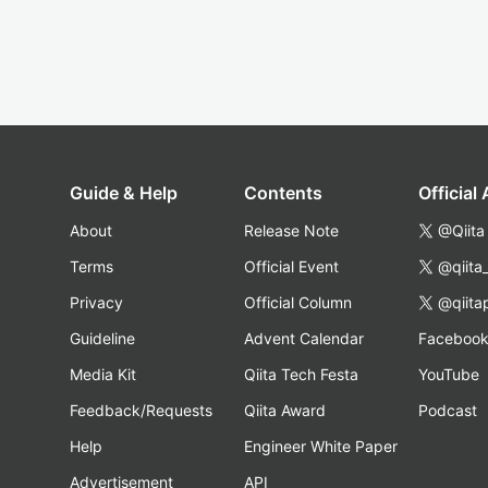
Guide & Help
Contents
Official
About
Release Note
@Qiita
Terms
Official Event
@qiita
Privacy
Official Column
@qiita
Guideline
Advent Calendar
Faceboo
Media Kit
Qiita Tech Festa
YouTube
Feedback/Requests
Qiita Award
Podcast
Help
Engineer White Paper
Advertisement
API