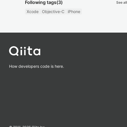
Following tags
(3)
See all
Xcode
Objective-C
iPhone
How developers code is here.