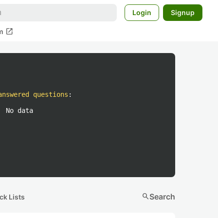
Login
Signup
open_in_new
m
answered questions
:
No data
search
Search
ck Lists