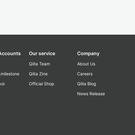
 Accounts
Our service
Company
Qiita Team
About Us
_milestone
Qiita Zine
Careers
poi
Official Shop
Qiita Blog
k
News Release