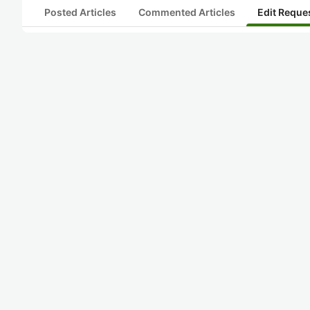
Posted Articles
Commented Articles
Edit Reque