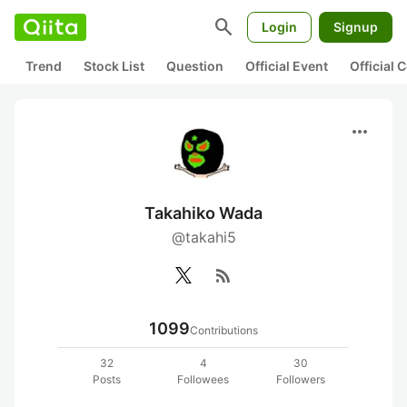
search
Login
Signup
Trend
Stock List
Question
Official Event
Official
more_horiz
Takahiko Wada
@takahi5
rss_feed
1099
Contributions
32
4
30
Posts
Followees
Followers