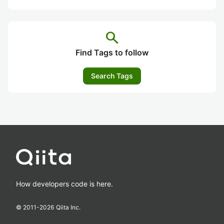
search
Find Tags to follow
Search Tags
How developers code is here.
© 2011-
2026
Qiita Inc.