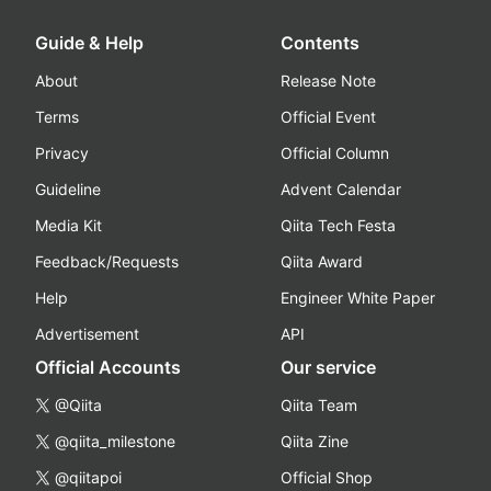
Guide & Help
Contents
About
Release Note
Terms
Official Event
Privacy
Official Column
Guideline
Advent Calendar
Media Kit
Qiita Tech Festa
Feedback/Requests
Qiita Award
Help
Engineer White Paper
Advertisement
API
Official Accounts
Our service
@Qiita
Qiita Team
@qiita_milestone
Qiita Zine
@qiitapoi
Official Shop