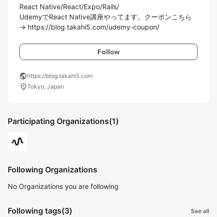
React Native/React/Expo/Rails/

UdemyでReact Native講座やってます。クーポンこちら
→ https://blog.takahi5.com/udemy-coupon/
Follow
public
https://blog.takahi5.com
location_on
Tokyo, Japan
Participating Organizations
(1)
Following Organizations
No Organizations you are following
Following tags
(3)
See all