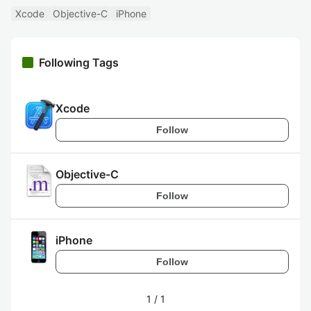
Xcode
Objective-C
iPhone
Following Tags
Xcode
Follow
Objective-C
Follow
iPhone
Follow
1
/
1