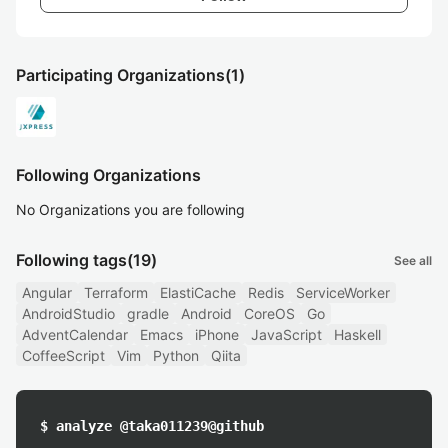
Participating Organizations
(1)
Following Organizations
No Organizations you are following
Following tags
(19)
See all
Angular
Terraform
ElastiCache
Redis
ServiceWorker
AndroidStudio
gradle
Android
CoreOS
Go
AdventCalendar
Emacs
iPhone
JavaScript
Haskell
CoffeeScript
Vim
Python
Qiita
$ analyze @taka011239@github