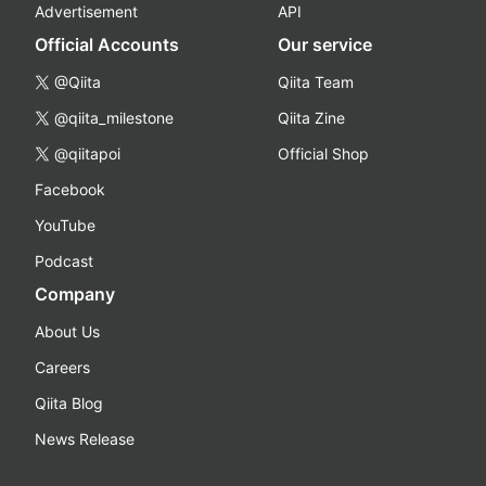
Advertisement
API
Official Accounts
Our service
@Qiita
Qiita Team
@qiita_milestone
Qiita Zine
@qiitapoi
Official Shop
Facebook
YouTube
Podcast
Company
About Us
Careers
Qiita Blog
News Release