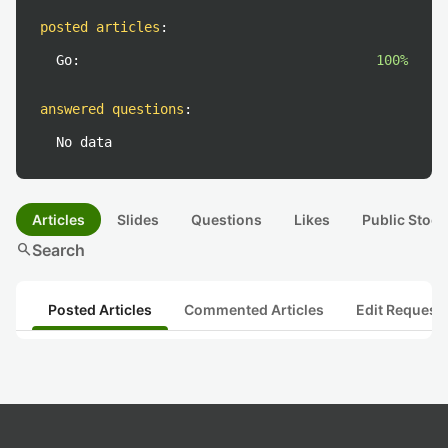
posted articles
:
Go:
100%
answered questions
:
No data
Articles
Slides
Questions
Likes
Public Stock
search
Search
Posted Articles
Commented Articles
Edit Request