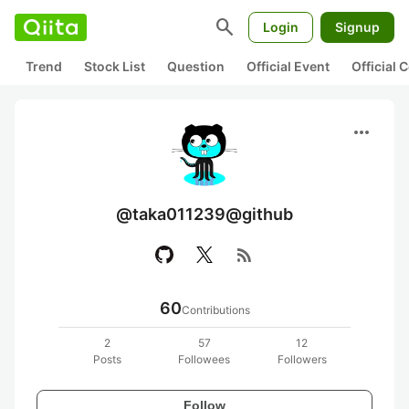
search
Login
Signup
Trend
Stock List
Question
Official Event
Official
more_horiz
@taka011239@github
rss_feed
60
Contributions
2
57
12
Posts
Followees
Followers
Follow