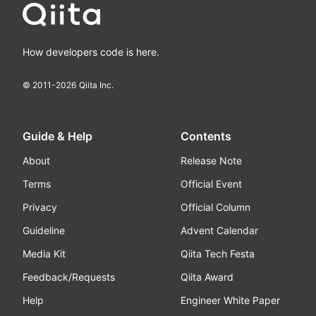
How developers code is here.
© 2011-
2026
Qiita Inc.
Guide & Help
Contents
About
Release Note
Terms
Official Event
Privacy
Official Column
Guideline
Advent Calendar
Media Kit
Qiita Tech Festa
Feedback/Requests
Qiita Award
Help
Engineer White Paper