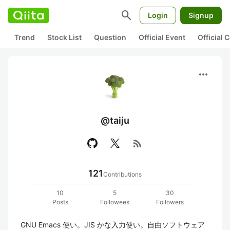
search
Login
Signup
Trend
Stock List
Question
Official Event
Official
more_horiz
@taiju
rss_feed
121
Contributions
10
5
30
Posts
Followees
Followers
GNU Emacs 使い。JIS かな入力使い。自由ソフトウェア