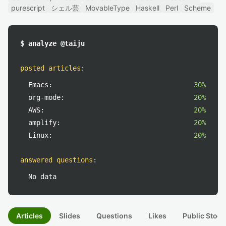
purescript
シェル芸
MovableType
Haskell
Perl
Scheme
$ analyze @taiju
posted articles
:
Emacs:
30%
org-mode:
20%
AWS:
20%
amplify:
20%
Linux:
20%
answered questions
:
No data
Articles
Slides
Questions
Likes
Public Stock