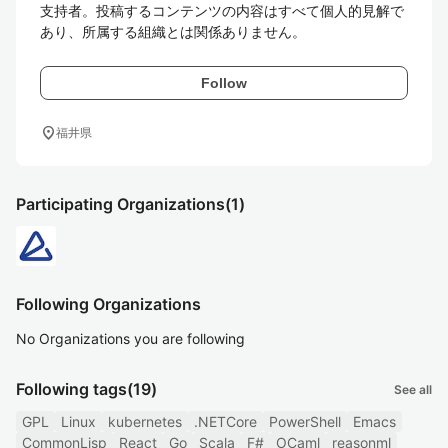
支持者。投稿するコンテンツの内容はすべて個人的見解で
あり、所属する組織とは関係ありません。
Follow
location_on
福井県
Participating Organizations
(1)
Following Organizations
No Organizations you are following
Following tags
(19)
See all
GPL
Linux
kubernetes
.NETCore
PowerShell
Emacs
CommonLisp
React
Go
Scala
F#
OCaml
reasonml