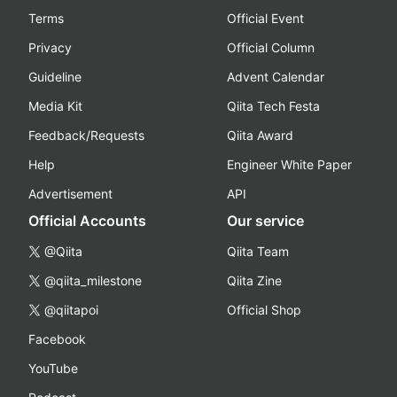
Terms
Official Event
Privacy
Official Column
Guideline
Advent Calendar
Media Kit
Qiita Tech Festa
Feedback/Requests
Qiita Award
Help
Engineer White Paper
Advertisement
API
Official Accounts
Our service
@Qiita
Qiita Team
@qiita_milestone
Qiita Zine
@qiitapoi
Official Shop
Facebook
YouTube