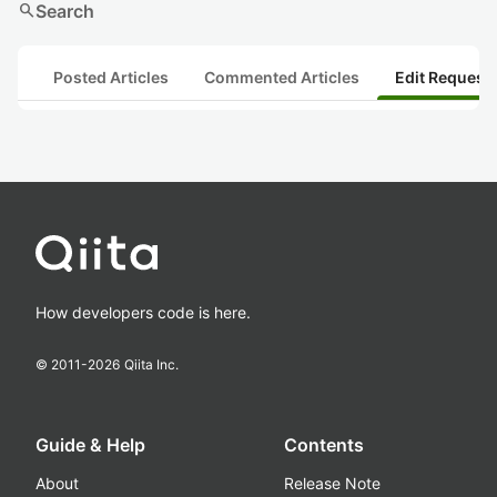
search
Search
Posted Articles
Commented Articles
Edit Request
How developers code is here.
© 2011-
2026
Qiita Inc.
Guide & Help
Contents
About
Release Note