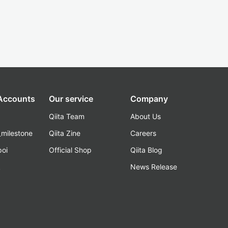
 Accounts
Our service
Company
Qiita Team
About Us
_milestone
Qiita Zine
Careers
poi
Official Shop
Qiita Blog
k
News Release