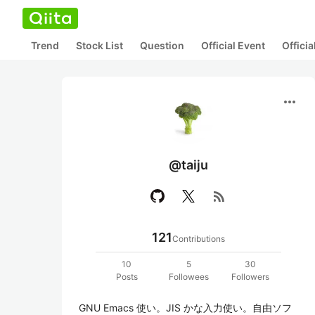
Trend
Stock List
Question
Official Event
Offici
more_horiz
@taiju
rss_feed
121
Contributions
10
5
30
Posts
Followees
Followers
GNU Emacs 使い。JIS かな入力使い。自由ソフ