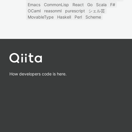
Emacs
CommonLisp
React
Go
Scala
F#
OCaml
reasonml
purescript
シェル芸
MovableType
Haskell
Perl
Scheme
How developers code is here.