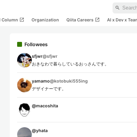
search
open_in_new
open_in_new
al Column
Organization
Qiita Careers
AI x Dev x Tea
Followees
sfjwr
@
sfjwr
おきなわで暮らしているおっさんです。
yamamo
@
kotobuki555ing
デザイナーです。
@
macoshita
@
yhata