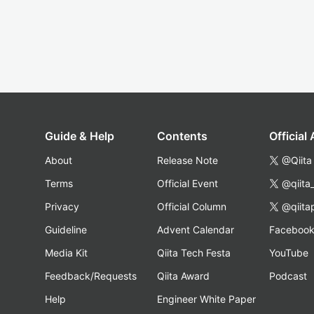
Guide & Help
Contents
Official
About
Release Note
@Qiita
Terms
Official Event
@qiita
Privacy
Official Column
@qiita
Guideline
Advent Calendar
Faceboo
Media Kit
Qiita Tech Festa
YouTube
Feedback/Requests
Qiita Award
Podcast
Help
Engineer White Paper