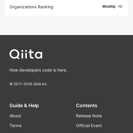
Organizations Ranking
Monthly
All
How developers code is here.
© 2011-
2026
Qiita Inc.
Guide & Help
Contents
About
Release Note
Terms
Official Event