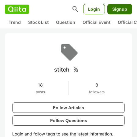
search
Login
Signup
Trend
Stock List
Question
Official Event
Official
rss_feed
stitch
18
8
posts
followers
Follow Articles
Follow Questions
Login and follow tags to see the latest information.