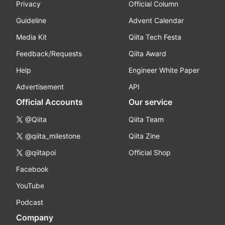
Privacy
Official Column
Guideline
Advent Calendar
Media Kit
Qiita Tech Festa
Feedback/Requests
Qiita Award
Help
Engineer White Paper
Advertisement
API
Official Accounts
Our service
@Qiita
Qiita Team
@qiita_milestone
Qiita Zine
@qiitapoi
Official Shop
Facebook
YouTube
Podcast
Company