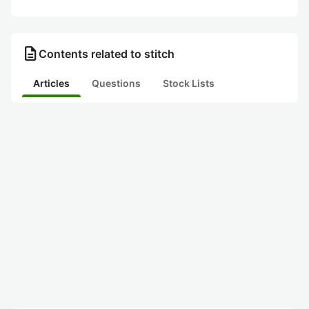
description
Contents related to stitch
Articles
Questions
Stock Lists