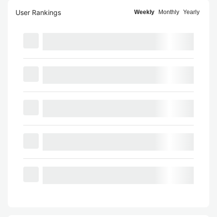
User Rankings
Weekly
Monthly
Yearly