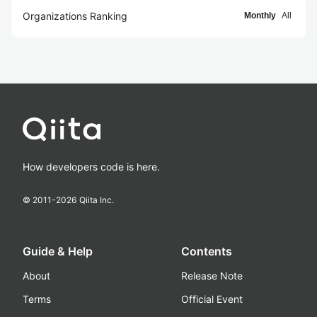
Organizations Ranking
Monthly
All
How developers code is here.
© 2011-
2026
Qiita Inc.
Guide & Help
Contents
About
Release Note
Terms
Official Event