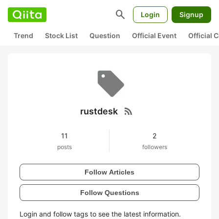
search
Login
Signup
Trend
Stock List
Question
Official Event
Official
rss_feed
rustdesk
11
2
posts
followers
Follow Articles
Follow Questions
Login and follow tags to see the latest information.