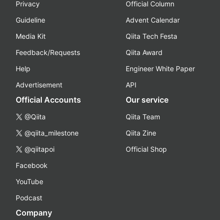
Privacy
Official Column
Guideline
Advent Calendar
Media Kit
Qiita Tech Festa
Feedback/Requests
Qiita Award
Help
Engineer White Paper
Advertisement
API
Official Accounts
Our service
@Qiita
Qiita Team
@qiita_milestone
Qiita Zine
@qiitapoi
Official Shop
Facebook
YouTube
Podcast
Company