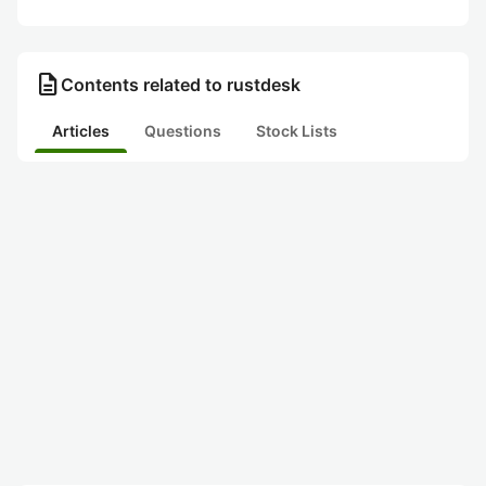
description
Contents related to rustdesk
Articles
Questions
Stock Lists