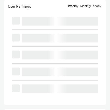
User Rankings
Weekly
Monthly
Yearly