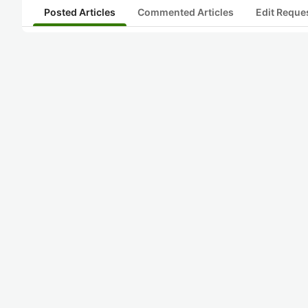
Posted Articles
Commented Articles
Edit Reque