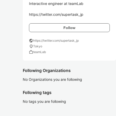
Interactive engineer at teamLab

Follow
public
https://twitter.com/supertask_jp
location_on
Tokyo
work
teamLab
Following Organizations
No Organizations you are following
Following tags
No tags you are following