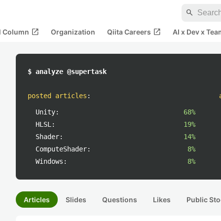
search
open_in_new
open_in_new
al Column
Organization
Qiita Careers
AI x Dev x Tea
$ analyze @supertask
posted articles
:
Unity:
68%
HLSL:
19%
Shader:
14%
ComputeShader:
8%
Windows:
8%
Articles
Slides
Questions
Likes
Public Sto