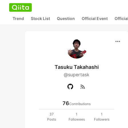
Trend
Stock List
Question
Official Event
Offici
more_horiz
Tasuku Takahashi
@supertask
rss_feed
76
Contributions
37
1
1
Posts
Followees
Followers