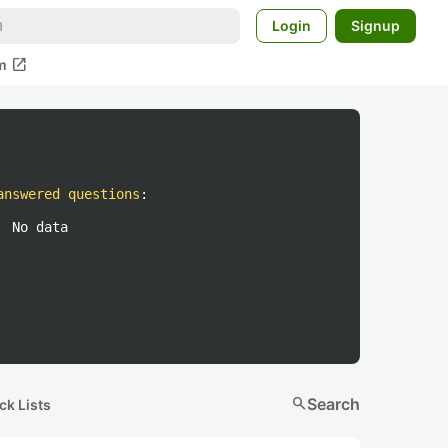
Login
Signup
open_in_new
m
answered questions
:
No data
search
Search
ck Lists