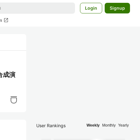
Login
Signup
open_in_new
m
数合成演
User Rankings
Weekly
Monthly
Yearly