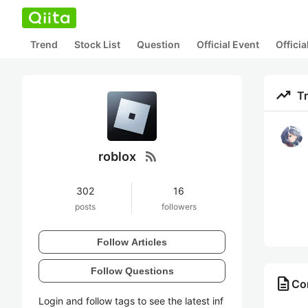
Trend
Stock List
Question
Official Event
Offici
trending_up
T
rss_feed
roblox
302
16
posts
followers
Follow Articles
Follow Questions
description
Con
Login and follow tags to see the latest inf