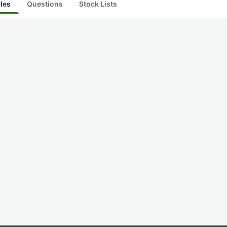
cles
Questions
Stock Lists