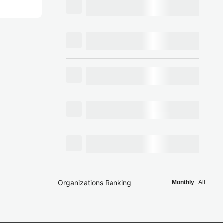
Organizations Ranking
Monthly
All