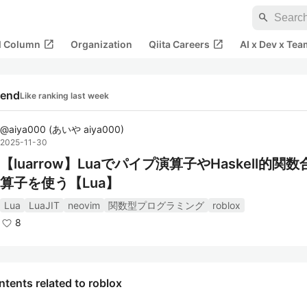
search
open_in_new
open_in_new
al Column
Organization
Qiita Careers
AI x Dev x Tea
rend
Like ranking last week
@
aiya000
(
あいや aiya000
)
2025-11-30
【luarrow】Luaでパイプ演算子やHaskell的関
算子を使う【Lua】
Lua
LuaJIT
neovim
関数型プログラミング
roblox
8
tents related to roblox