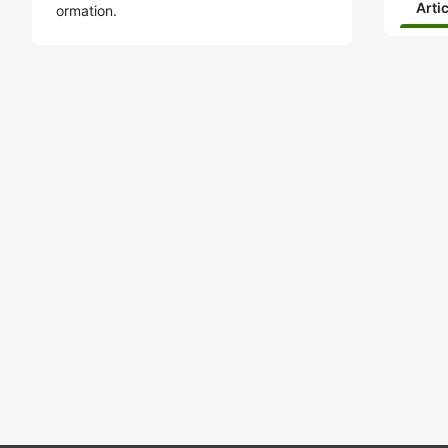
Arti
ormation.