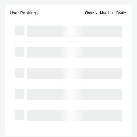
User Rankings
Weekly
Monthly
Yearly