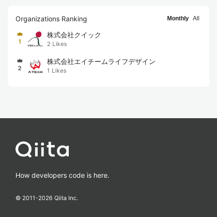
Organizations Ranking
Monthly
All
株式会社クイック
1
2
Likes
株式会社エイチームライフデザイン
2
1
Likes
How developers code is here.
© 2011-
2026
Qiita Inc.