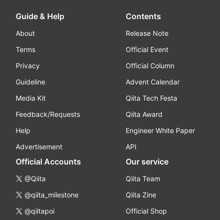
Guide & Help
Contents
About
Release Note
Terms
Official Event
Privacy
Official Column
Guideline
Advent Calendar
Media Kit
Qiita Tech Festa
Feedback/Requests
Qiita Award
Help
Engineer White Paper
Advertisement
API
Official Accounts
Our service
@Qiita
Qiita Team
@qiita_milestone
Qiita Zine
@qiitapoi
Official Shop