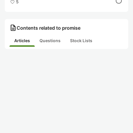
5
description
Contents related to promise
Articles
Questions
Stock Lists