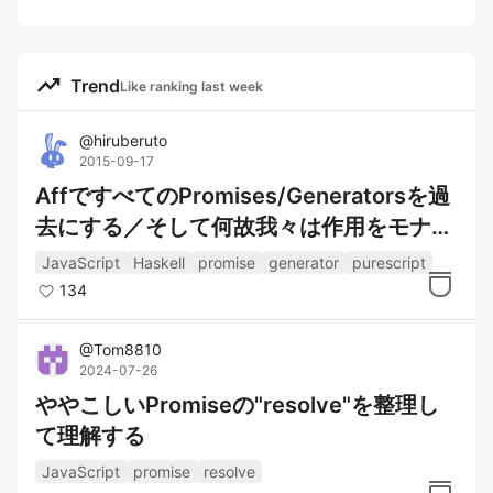
trending_up
Trend
Like ranking last week
@
hiruberuto
2015-09-17
AffですべてのPromises/Generatorsを過
去にする／そして何故我々は作用をモナド
で抽象化すべきなのか
JavaScript
Haskell
promise
generator
purescript
134
@
Tom8810
2024-07-26
ややこしいPromiseの"resolve"を整理し
て理解する
JavaScript
promise
resolve