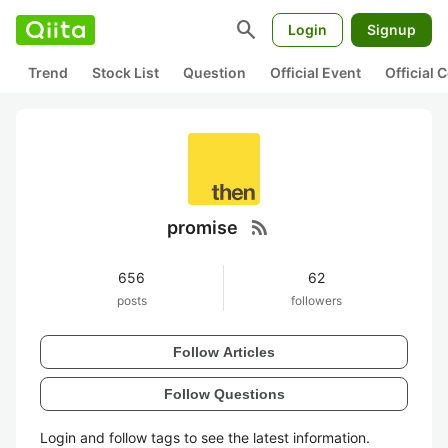
search
Login
Signup
Trend
Stock List
Question
Official Event
Official
rss_feed
promise
656
62
posts
followers
Follow Articles
Follow Questions
Login and follow tags to see the latest information.