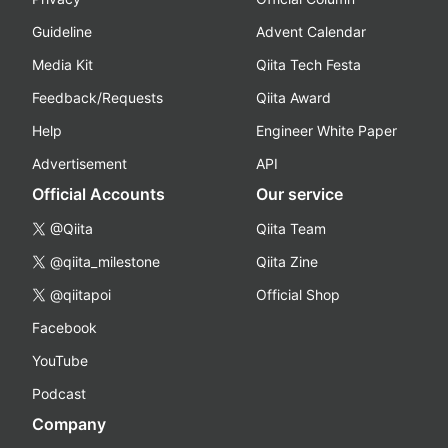
Guideline
Advent Calendar
Media Kit
Qiita Tech Festa
Feedback/Requests
Qiita Award
Help
Engineer White Paper
Advertisement
API
Official Accounts
Our service
@Qiita
Qiita Team
@qiita_milestone
Qiita Zine
@qiitapoi
Official Shop
Facebook
YouTube
Podcast
Company