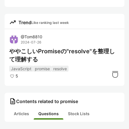
trending_up
Trend
Like ranking last week
@
Tom8810
2024-07-26
ややこしいPromiseの"resolve"を整理し
て理解する
JavaScript
promise
resolve
5
description
Contents related to promise
Articles
Questions
Stock Lists