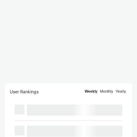
User Rankings
Weekly
Monthly
Yearly