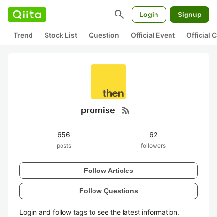
search
Login
Signup
Trend
Stock List
Question
Official Event
Official
rss_feed
promise
656
62
posts
followers
Follow Articles
Follow Questions
Login and follow tags to see the latest information.