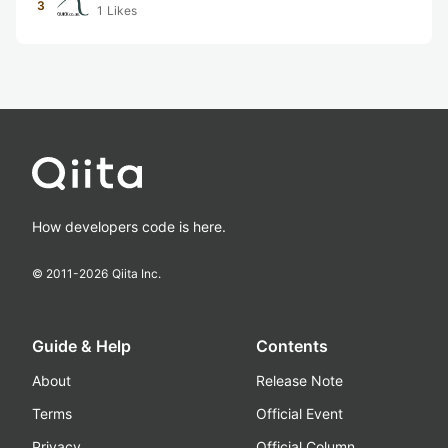
3
1
Likes
How developers code is here.
© 2011-
2026
Qiita Inc.
Guide & Help
Contents
About
Release Note
Terms
Official Event
Privacy
Official Column