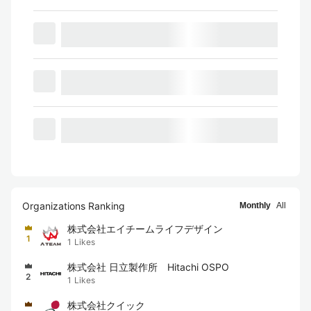
Organizations Ranking
Monthly
All
株式会社エイチームライフデザイン
1
1
Likes
株式会社 日立製作所 Hitachi OSPO
2
1
Likes
株式会社クイック