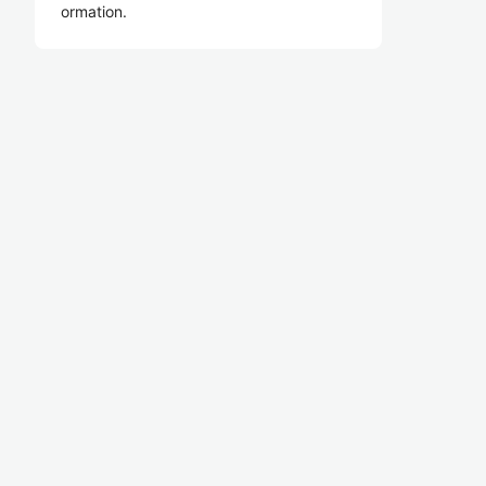
ormation.