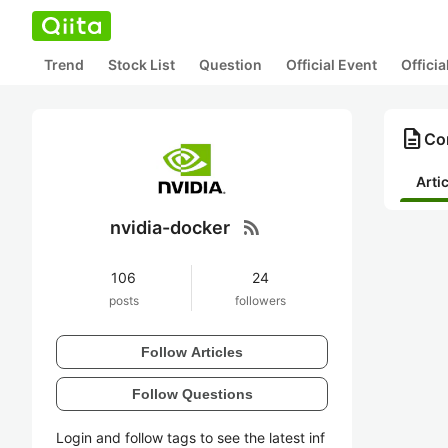
Trend
Stock List
Question
Official Event
Offici
description
Con
Arti
rss_feed
nvidia-docker
106
24
posts
followers
Follow Articles
Follow Questions
Login and follow tags to see the latest inf