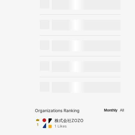
Organizations Ranking
Monthly
All
株式会社ZOZO
1
1
Likes