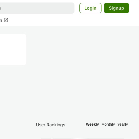
Login
Signup
open_in_new
m
User Rankings
Weekly
Monthly
Yearly