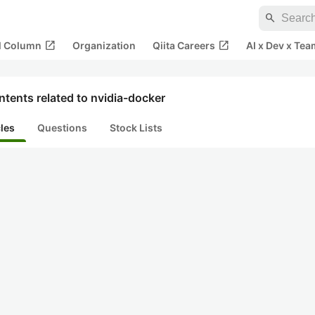
search
open_in_new
open_in_new
al Column
Organization
Qiita Careers
AI x Dev x Tea
tents related to nvidia-docker
cles
Questions
Stock Lists