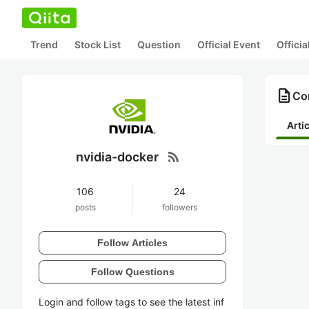
Trend
Stock List
Question
Official Event
Offici
description
Con
Arti
rss_feed
nvidia-docker
106
24
posts
followers
Follow Articles
Follow Questions
Login and follow tags to see the latest inf