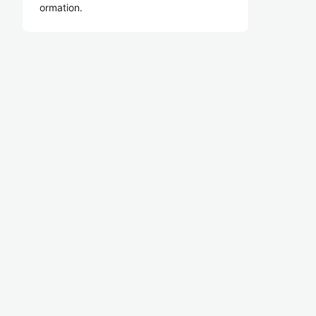
ormation.