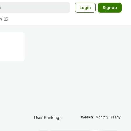
Login
Signup
open_in_new
m
User Rankings
Weekly
Monthly
Yearly