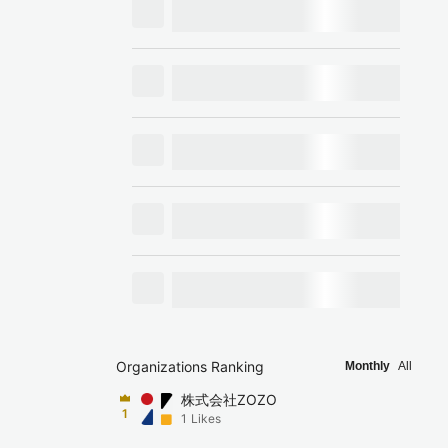
Organizations Ranking
Monthly
All
株式会社ZOZO
1
1
Likes