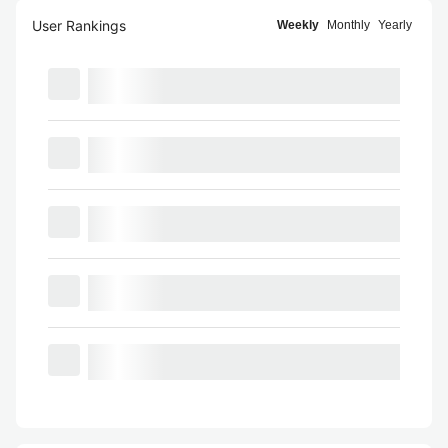
User Rankings
Weekly
Monthly
Yearly