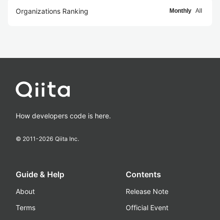
Organizations Ranking
Monthly
All
How developers code is here.
© 2011-
2026
Qiita Inc.
Guide & Help
Contents
About
Release Note
Terms
Official Event