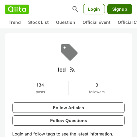
search
Login
Signup
Trend
Stock List
Question
Official Event
Official
rss_feed
lcd
134
3
posts
followers
Follow Articles
Follow Questions
Login and follow tags to see the latest information.