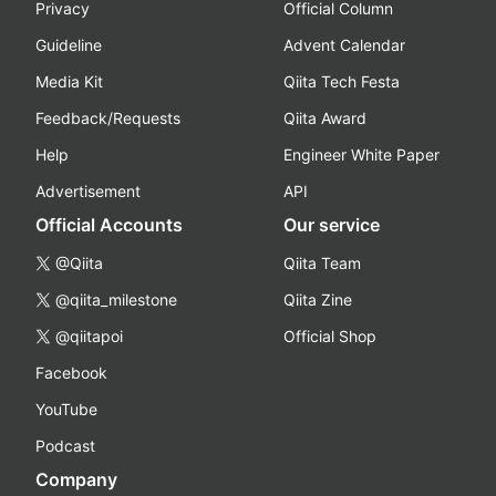
Privacy
Official Column
Guideline
Advent Calendar
Media Kit
Qiita Tech Festa
Feedback/Requests
Qiita Award
Help
Engineer White Paper
Advertisement
API
Official Accounts
Our service
@Qiita
Qiita Team
@qiita_milestone
Qiita Zine
@qiitapoi
Official Shop
Facebook
YouTube
Podcast
Company