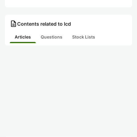
description
Contents related to lcd
Articles
Questions
Stock Lists