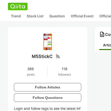
Trend
Stock List
Question
Official Event
Offici
description
Co
Arti
rss_feed
M5StickC
386
118
posts
followers
Follow Articles
Follow Questions
Login and follow tags to see the latest inf