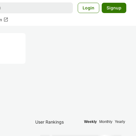
Login
Signup
open_in_new
m
User Rankings
Weekly
Monthly
Yearly