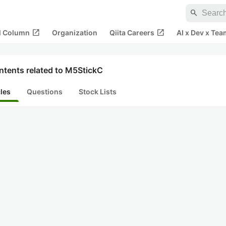
search
open_in_new
open_in_new
al Column
Organization
Qiita Careers
AI x Dev x Tea
ntents related to M5StickC
cles
Questions
Stock Lists