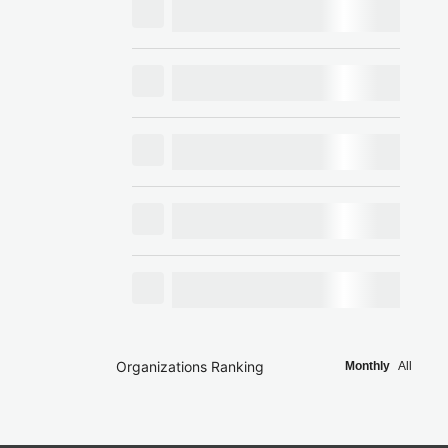
Organizations Ranking
Monthly
All