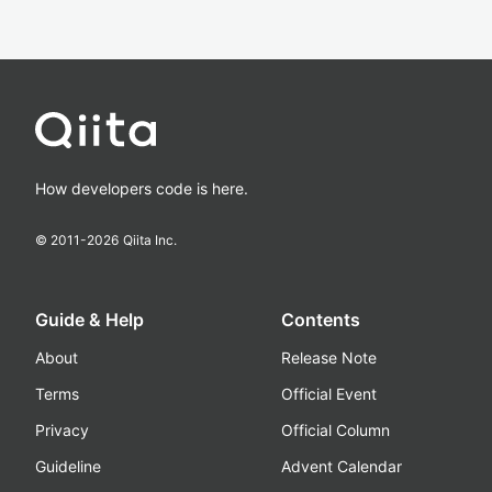
How developers code is here.
© 2011-
2026
Qiita Inc.
Guide & Help
Contents
About
Release Note
Terms
Official Event
Privacy
Official Column
Guideline
Advent Calendar