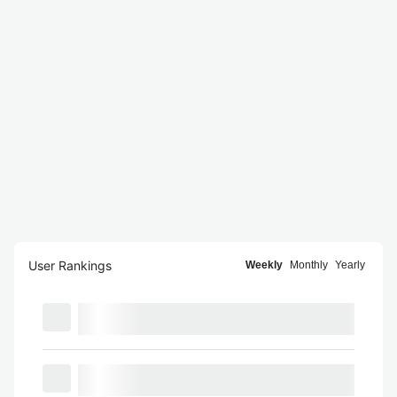
User Rankings
Weekly
Monthly
Yearly