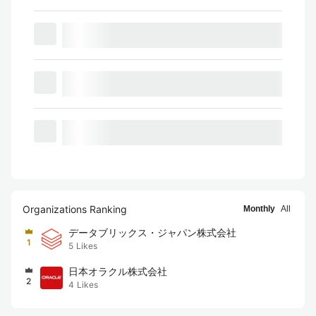
Organizations Ranking
Monthly
All
データブリックス・ジャパン株式会社
1
5
Likes
日本オラクル株式会社
2
4
Likes