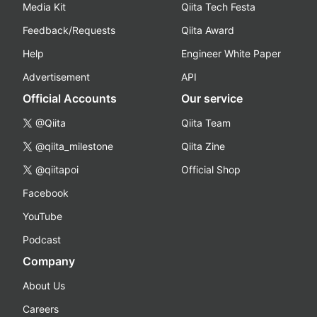
Media Kit
Qiita Tech Festa
Feedback/Requests
Qiita Award
Help
Engineer White Paper
Advertisement
API
Official Accounts
Our service
@Qiita
Qiita Team
@qiita_milestone
Qiita Zine
@qiitapoi
Official Shop
Facebook
YouTube
Podcast
Company
About Us
Careers