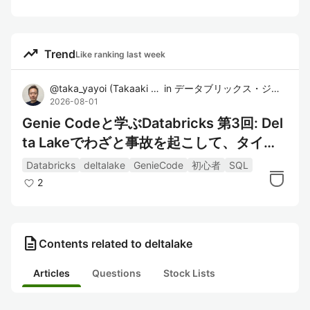
trending_up
Trend
Like ranking last week
@
taka_yayoi
(
Takaaki Yayoi
in
)
データブリックス・ジャパン株式会社
2026-08-01
Genie Codeと学ぶDatabricks 第3回: Del
ta Lakeでわざと事故を起こして、タイム
トラベルで戻す
Databricks
deltalake
GenieCode
初心者
SQL
2
description
Contents related to deltalake
Articles
Questions
Stock Lists