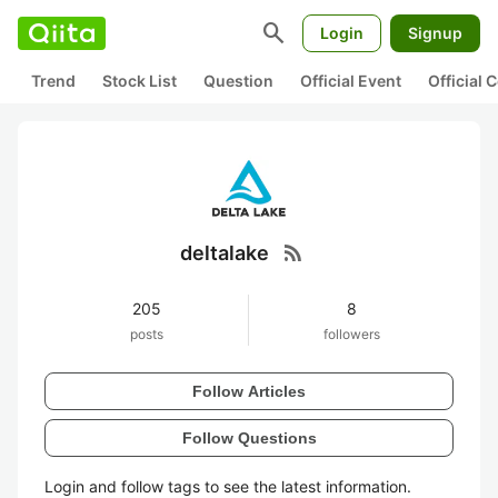
search
Login
Signup
Trend
Stock List
Question
Official Event
Official
rss_feed
deltalake
205
8
posts
followers
Follow Articles
Follow Questions
Login and follow tags to see the latest information.