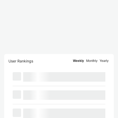
User Rankings
Weekly
Monthly
Yearly