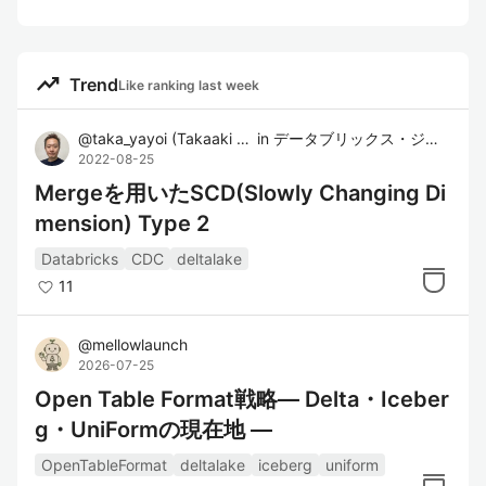
trending_up
Trend
Like ranking last week
@
taka_yayoi
(
Takaaki Yayoi
in
)
データブリックス・ジャパン株式会社
2022-08-25
Mergeを用いたSCD(Slowly Changing Di
mension) Type 2
Databricks
CDC
deltalake
11
@
mellowlaunch
2026-07-25
Open Table Format戦略― Delta・Iceber
g・UniFormの現在地 ―
OpenTableFormat
deltalake
iceberg
uniform