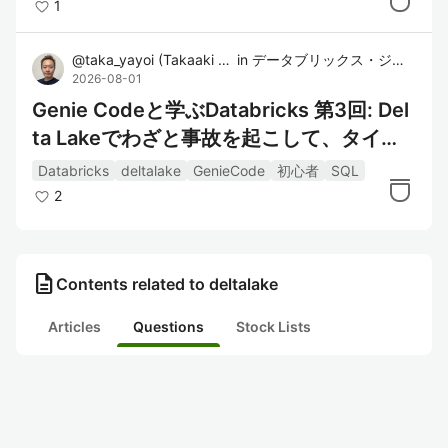
1
@
taka_yayoi
(
Takaaki Yayoi
in
)
データブリックス・ジャパン株式会社
2026-08-01
Genie Codeと学ぶDatabricks 第3回: Del
ta Lakeでわざと事故を起こして、タイム
トラベルで戻す
Databricks
deltalake
GenieCode
初心者
SQL
2
description
Contents related to deltalake
Articles
Questions
Stock Lists