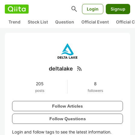
search
Login
Signup
Trend
Stock List
Question
Official Event
Official
rss_feed
deltalake
205
8
posts
followers
Follow Articles
Follow Questions
Login and follow tags to see the latest information.