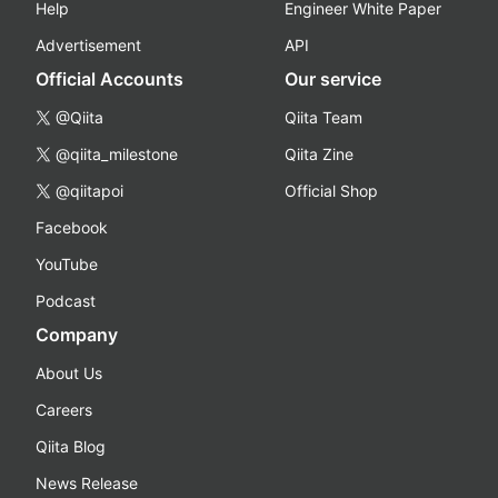
Help
Engineer White Paper
Advertisement
API
Official Accounts
Our service
@Qiita
Qiita Team
@qiita_milestone
Qiita Zine
@qiitapoi
Official Shop
Facebook
YouTube
Podcast
Company
About Us
Careers
Qiita Blog
News Release