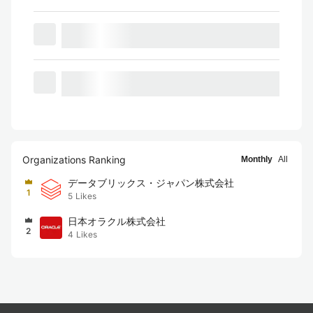
Organizations Ranking
Monthly
All
データブリックス・ジャパン株式会社
1
5
Likes
日本オラクル株式会社
2
4
Likes