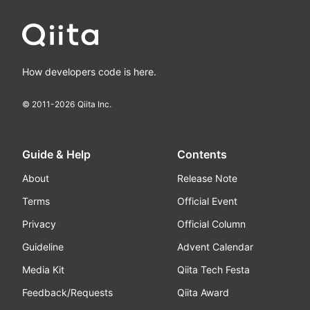
How developers code is here.
© 2011-
2026
Qiita Inc.
Guide & Help
Contents
About
Release Note
Terms
Official Event
Privacy
Official Column
Guideline
Advent Calendar
Media Kit
Qiita Tech Festa
Feedback/Requests
Qiita Award