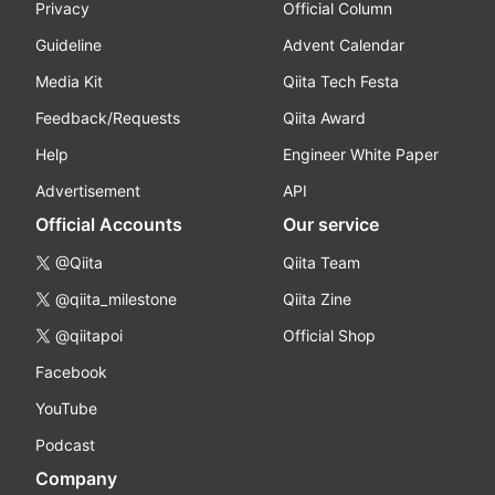
Privacy
Official Column
Guideline
Advent Calendar
Media Kit
Qiita Tech Festa
Feedback/Requests
Qiita Award
Help
Engineer White Paper
Advertisement
API
Official Accounts
Our service
@Qiita
Qiita Team
@qiita_milestone
Qiita Zine
@qiitapoi
Official Shop
Facebook
YouTube
Podcast
Company