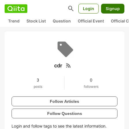
search
Login
Signup
Trend
Stock List
Question
Official Event
Official
rss_feed
cdr
3
0
posts
followers
Follow Articles
Follow Questions
Login and follow tags to see the latest information.