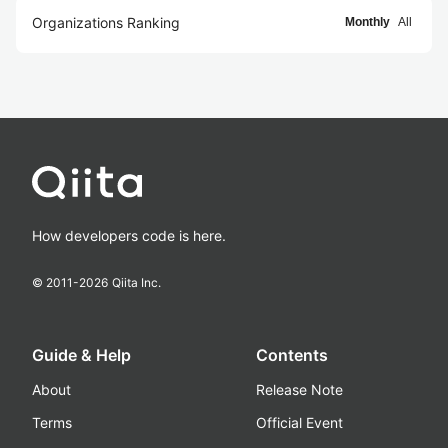
Organizations Ranking
Monthly
All
How developers code is here.
© 2011-
2026
Qiita Inc.
Guide & Help
Contents
About
Release Note
Terms
Official Event