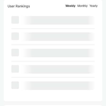
User Rankings
Weekly
Monthly
Yearly