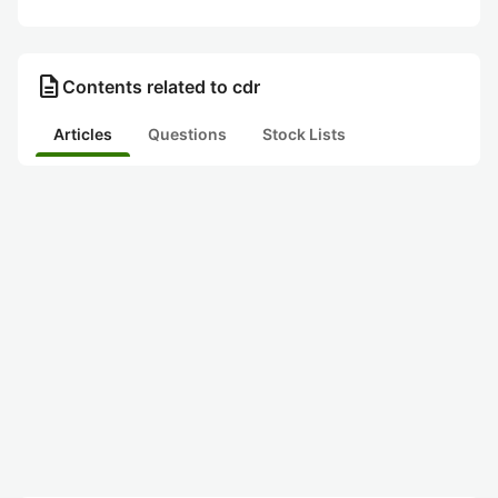
description
Contents related to cdr
Articles
Questions
Stock Lists