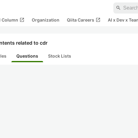
search
open_in_new
open_in_new
al Column
Organization
Qiita Careers
AI x Dev x Tea
tents related to cdr
cles
Questions
Stock Lists