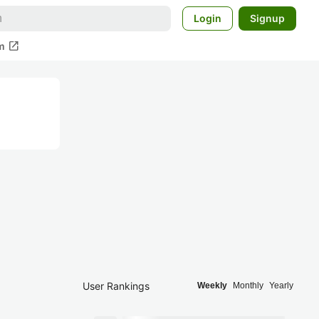
Login
Signup
open_in_new
m
User Rankings
Weekly
Monthly
Yearly