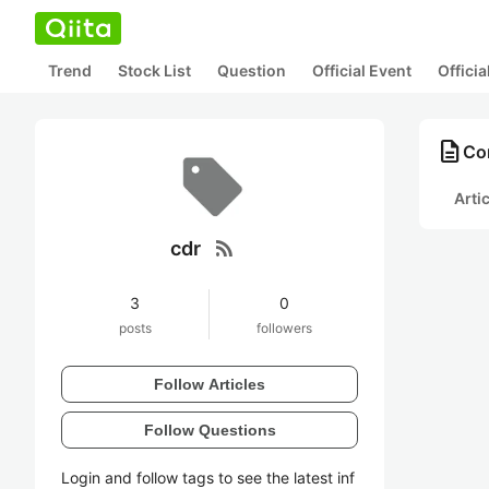
Trend
Stock List
Question
Official Event
Offici
description
Con
Arti
rss_feed
cdr
3
0
posts
followers
Follow Articles
Follow Questions
Login and follow tags to see the latest inf