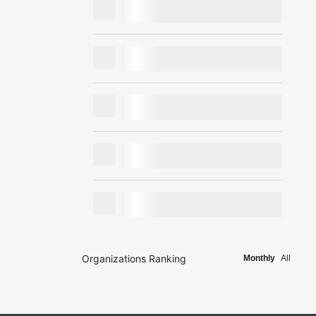
Organizations Ranking
Monthly
All