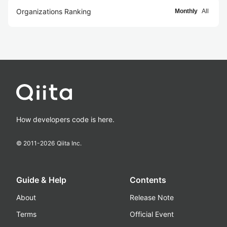
Organizations Ranking
Monthly
All
How developers code is here.
© 2011-
2026
Qiita Inc.
Guide & Help
Contents
About
Release Note
Terms
Official Event