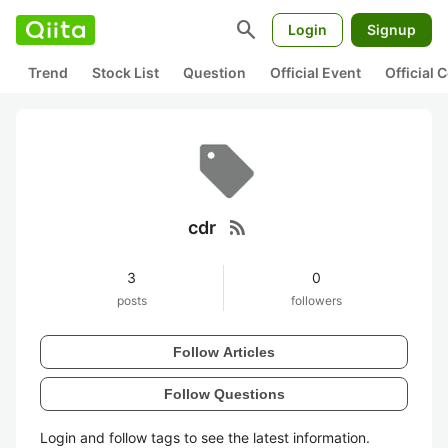
search
Login
Signup
Trend
Stock List
Question
Official Event
Official
rss_feed
cdr
3
0
posts
followers
Follow Articles
Follow Questions
Login and follow tags to see the latest information.