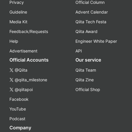
Privacy
Official Column
Guideline
Advent Calendar
Media Kit
Qiita Tech Festa
Feedback/Requests
Qiita Award
Help
Engineer White Paper
Advertisement
API
Official Accounts
Our service
@Qiita
Qiita Team
@qiita_milestone
Qiita Zine
@qiitapoi
Official Shop
Facebook
YouTube
Podcast
Company