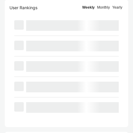
User Rankings
Weekly
Monthly
Yearly