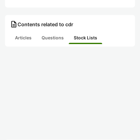
description
Contents related to cdr
Articles
Questions
Stock Lists