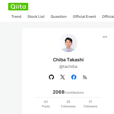
Trend
Stock List
Question
Official Event
Offici
more_horiz
Chiba Takashi
@tachiba
rss_feed
2068
Contributions
43
29
57
Posts
Followees
Followers