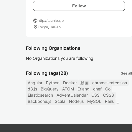
Follow
public
http://tachiba.jp
location_on
Tokyo, JAPAN
Following Organizations
No Organizations you are following
Following tags
(28)
See all
Angular
Python
Docker
動画
chrome-extension
d3.js
BigQuery
ATOM
Erlang
chef
Go
Elasticsearch
AdventCalendar
CSS
CSS3
Backbone.js
Scala
Node.js
MySQL
Rails