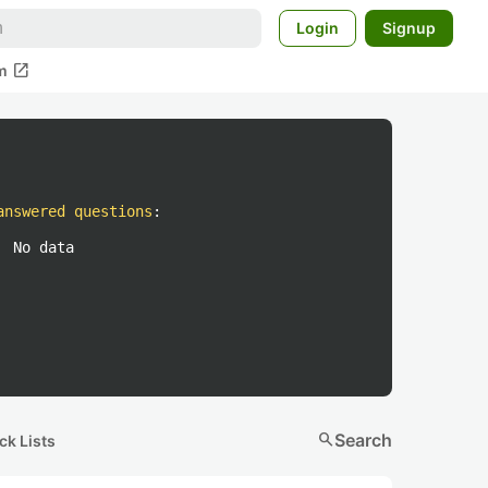
Login
Signup
open_in_new
m
answered questions
:
No data
search
Search
ck Lists