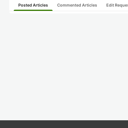
Posted Articles
Commented Articles
Edit Reque