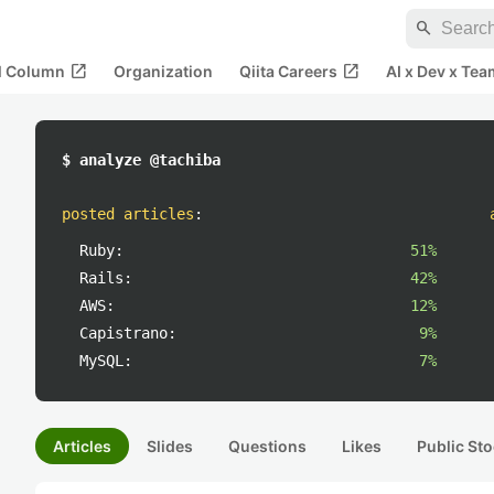
search
open_in_new
open_in_new
al Column
Organization
Qiita Careers
AI x Dev x Tea
$ analyze @tachiba
posted articles
:
Ruby:
51%
Rails:
42%
AWS:
12%
Capistrano:
9%
MySQL:
7%
Articles
Slides
Questions
Likes
Public Sto