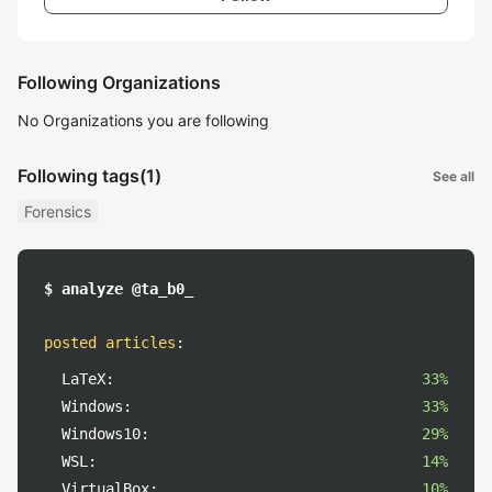
Following Organizations
No Organizations you are following
Following tags
(1)
See all
Forensics
$ analyze @ta_b0_
posted articles
:
LaTeX:
33%
Windows:
33%
Windows10:
29%
WSL:
14%
VirtualBox:
10%