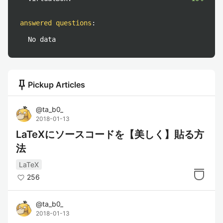
answered questions
:
No data
push_pin
Pickup Articles
@
ta_b0_
2018-01-13
LaTeXにソースコードを【美しく】貼る方
法
LaTeX
256
@
ta_b0_
2018-01-13