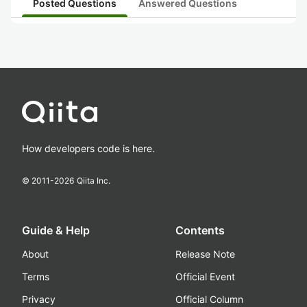
Posted Questions
Answered Questions
How developers code is here.
© 2011-
2026
Qiita Inc.
Guide & Help
Contents
About
Release Note
Terms
Official Event
Privacy
Official Column