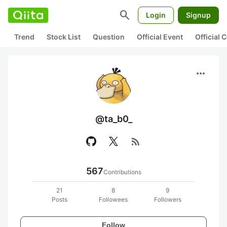
search
Login
Signup
Trend
Stock List
Question
Official Event
Official
more_horiz
@ta_b0_
rss_feed
567
Contributions
21
8
9
Posts
Followees
Followers
Follow