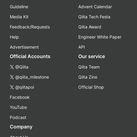
Guideline
Advent Calendar
Media Kit
Qiita Tech Festa
Feedback/Requests
Qiita Award
Help
Engineer White Paper
Advertisement
API
Official Accounts
Our service
@Qiita
Qiita Team
@qiita_milestone
Qiita Zine
@qiitapoi
Official Shop
Facebook
YouTube
Podcast
Company