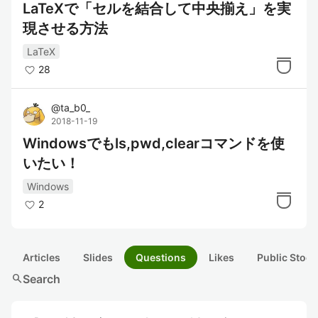
LaTeXで「セルを結合して中央揃え」を実
現させる方法
LaTeX
28
@
ta_b0_
2018-11-19
Windowsでもls,pwd,clearコマンドを使
いたい！
Windows
2
Articles
Slides
Questions
Likes
Public Stock
search
Search