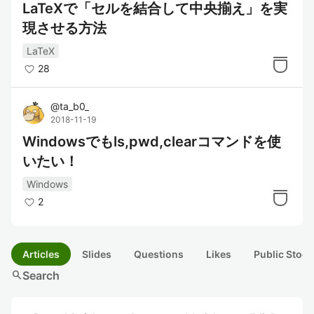
LaTeXで「セルを結合して中央揃え」を実
現させる方法
LaTeX
28
@
ta_b0_
2018-11-19
Windowsでもls,pwd,clearコマンドを使
いたい！
Windows
2
Articles
Slides
Questions
Likes
Public Stock
search
Search