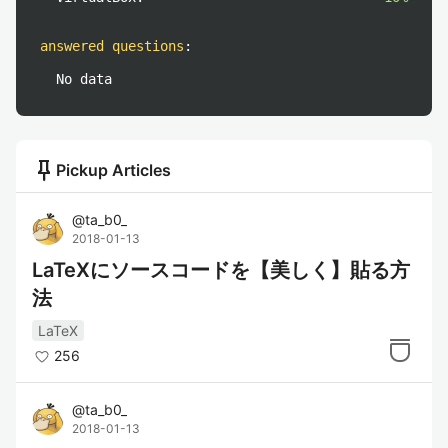
answered questions
:
No data
push_pin
Pickup Articles
@
ta_b0_
2018-01-13
LaTeXにソースコードを【美しく】貼る方
法
LaTeX
256
@
ta_b0_
2018-01-13