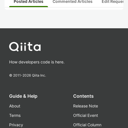
Posted Articles
Commented Articles
Edit Request
How developers code is here.
© 2011-
2026
Qiita Inc.
Guide & Help
Contents
About
Release Note
Terms
Official Event
Privacy
Official Column