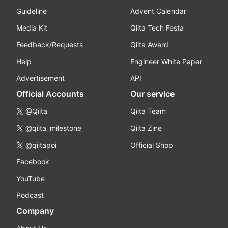
Guideline
Advent Calendar
Media Kit
Qiita Tech Festa
Feedback/Requests
Qiita Award
Help
Engineer White Paper
Advertisement
API
Official Accounts
Our service
@Qiita
Qiita Team
@qiita_milestone
Qiita Zine
@qiitapoi
Official Shop
Facebook
YouTube
Podcast
Company