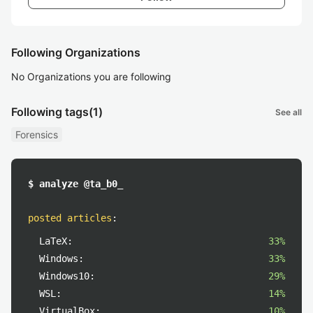
Following Organizations
No Organizations you are following
Following tags
(1)
See all
Forensics
$ analyze @ta_b0_
posted articles
:
LaTeX:
33%
Windows:
33%
Windows10:
29%
WSL:
14%
VirtualBox:
10%