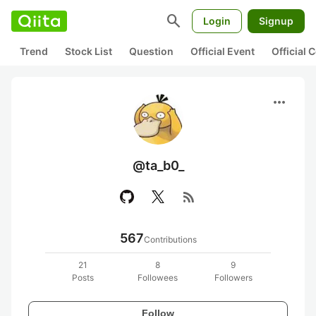
search
Login
Signup
Trend
Stock List
Question
Official Event
Official
more_horiz
@ta_b0_
rss_feed
567
Contributions
21
8
9
Posts
Followees
Followers
Follow